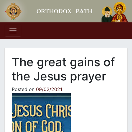
Main Navigation
The great gains of
the Jesus prayer
Posted on
09/02/2021