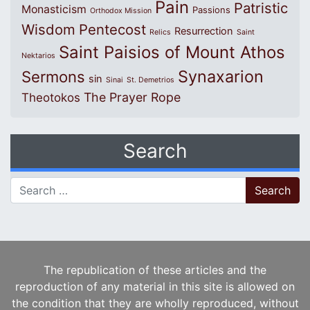
Pain
Patristic
Monasticism
Passions
Orthodox Mission
Wisdom
Pentecost
Resurrection
Relics
Saint
Saint Paisios of Mount Athos
Nektarios
Synaxarion
Sermons
sin
Sinai
St. Demetrios
The Prayer Rope
Theotokos
Search
Search for:
The republication of these articles and the
reproduction of any material in this site is allowed on
the condition that they are wholly reproduced, without