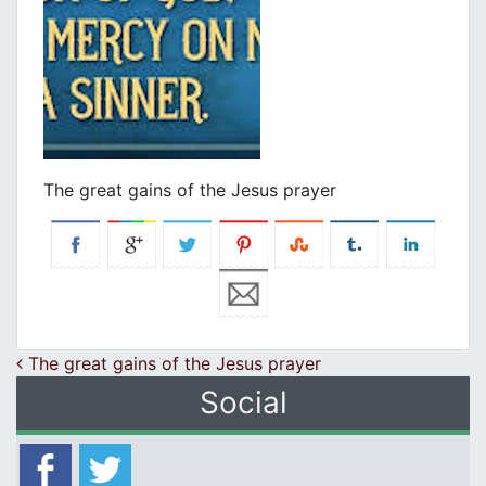
The great gains of the Jesus prayer
Post navigation
The great gains of the Jesus prayer
Social