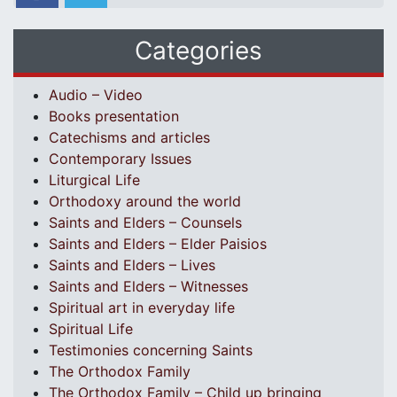
Categories
Audio – Video
Books presentation
Catechisms and articles
Contemporary Issues
Liturgical Life
Orthodoxy around the world
Saints and Elders – Counsels
Saints and Elders – Elder Paisios
Saints and Elders – Lives
Saints and Elders – Witnesses
Spiritual art in everyday life
Spiritual Life
Testimonies concerning Saints
The Orthodox Family
The Orthodox Family – Child up bringing