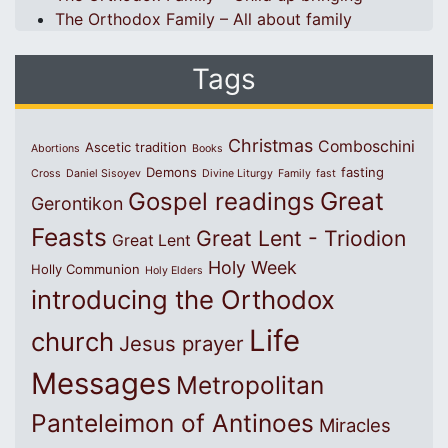
The Orthodox Family – All about family
Tags
Christmas
Comboschini
Ascetic tradition
Abortions
Books
Demons
fasting
Cross
Daniel Sisoyev
Divine Liturgy
Family
fast
Great
Gospel readings
Gerontikon
Feasts
Great Lent - Triodion
Great Lent
Holy Week
Holly Communion
Holy Elders
introducing the Orthodox
Life
church
Jesus prayer
Messages
Metropolitan
Panteleimon of Antinoes
Miracles