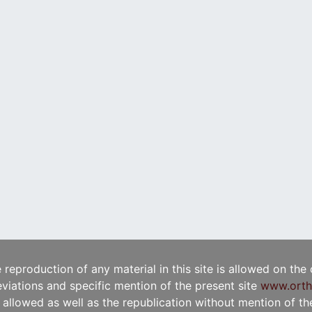
e reproduction of any material in this site is allowed on the
viations and specific mention of the present site
www.orth
t allowed as well as the republication without mention of the 