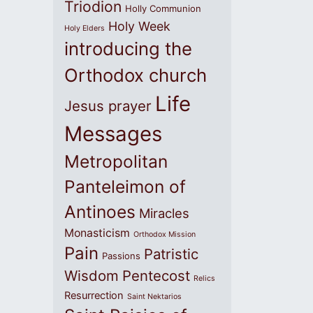
Triodion
Holly Communion
Holy Week
Holy Elders
introducing the
Orthodox church
Life
Jesus prayer
Messages
Metropolitan
Panteleimon of
Antinoes
Miracles
Monasticism
Orthodox Mission
Pain
Patristic
Passions
Wisdom
Pentecost
Relics
Resurrection
Saint Nektarios