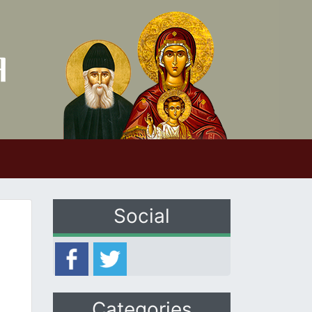
Social
Categories