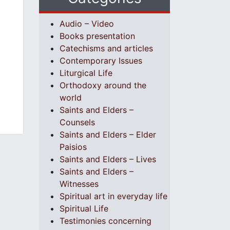
Audio – Video
Books presentation
Catechisms and articles
Contemporary Issues
Liturgical Life
Orthodoxy around the
world
Saints and Elders –
Counsels
Saints and Elders – Elder
Paisios
Saints and Elders – Lives
Saints and Elders –
Witnesses
Spiritual art in everyday life
Spiritual Life
Testimonies concerning