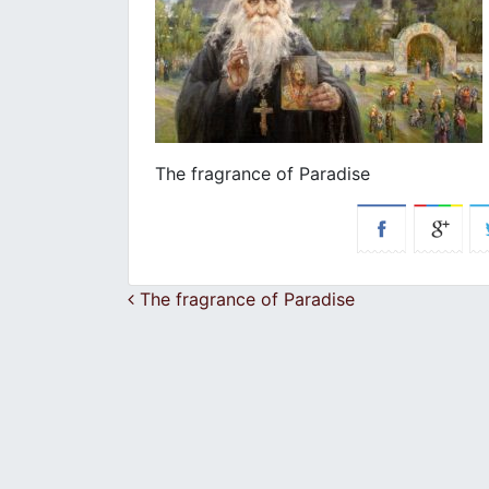
The fragrance of Paradise
Post navigation
The fragrance of Paradise