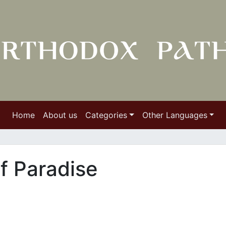
Home
About us
Categories
Other Languages
f Paradise