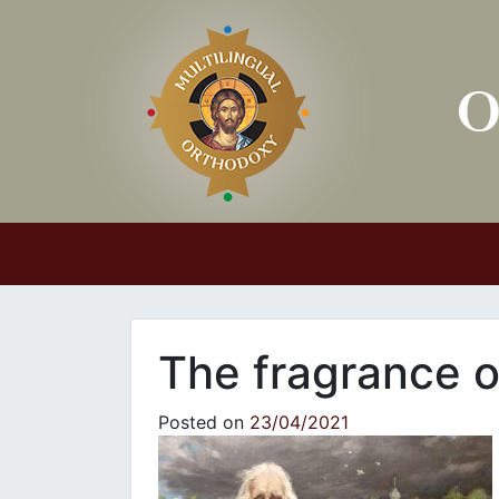
Main Navigation
The fragrance o
Posted on
23/04/2021