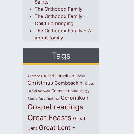
Saints
The Orthodox Family
The Orthodox Family –
Child up bringing
The Orthodox Family – All
about family
Tags
Ascetic tradition
Abortions
Books
Christmas
Comboschini
Cross
Demons
Daniel Sisoyev
Divine Liturgy
Gerontikon
fasting
Family
fast
Gospel readings
Great Feasts
Great
Great Lent -
Lent