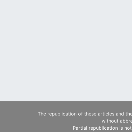
The republication of these articles and th
without abbre
Partial republication is no