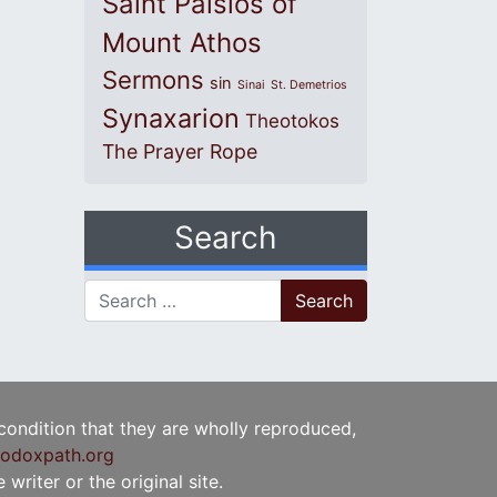
Saint Paisios of
Mount Athos
Sermons
sin
Sinai
St. Demetrios
Synaxarion
Theotokos
The Prayer Rope
Search
Search for:
 condition that they are wholly reproduced,
odoxpath.org
writer or the original site.