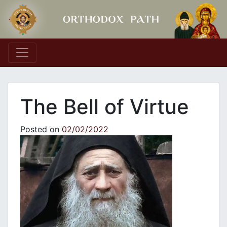
Main Navigation
The Bell of Virtue
Posted on
02/02/2022