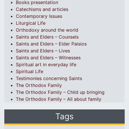
Books presentation
Catechisms and articles
Contemporary Issues
Liturgical Life
Orthodoxy around the world
Saints and Elders – Counsels
Saints and Elders – Elder Paisios
Saints and Elders – Lives
Saints and Elders – Witnesses
Spiritual art in everyday life
Spiritual Life
Testimonies concerning Saints
The Orthodox Family
The Orthodox Family – Child up bringing
The Orthodox Family – All about family
Tags