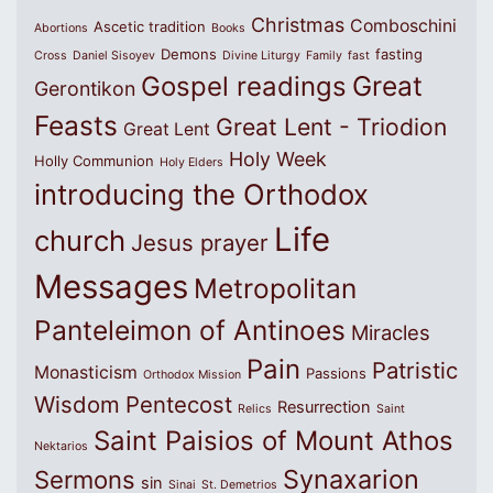
Christmas
Comboschini
Ascetic tradition
Abortions
Books
Demons
fasting
Cross
Daniel Sisoyev
Divine Liturgy
Family
fast
Great
Gospel readings
Gerontikon
Feasts
Great Lent - Triodion
Great Lent
Holy Week
Holly Communion
Holy Elders
introducing the Orthodox
Life
church
Jesus prayer
Messages
Metropolitan
Panteleimon of Antinoes
Miracles
Pain
Patristic
Monasticism
Passions
Orthodox Mission
Wisdom
Pentecost
Resurrection
Relics
Saint
Saint Paisios of Mount Athos
Nektarios
Synaxarion
Sermons
sin
Sinai
St. Demetrios