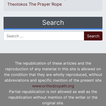
The Prayer Rope
Theotokos
Search
Search for:
The republication of these articles and the
reproduction of any material in this site is allowed on
the condition that they are wholly reproduced, without
abbreviations and specific mention of the present site
www.orthodoxpath.org
Partial republication is not allowed as well as the
republication without mention of the writer or the
original site.