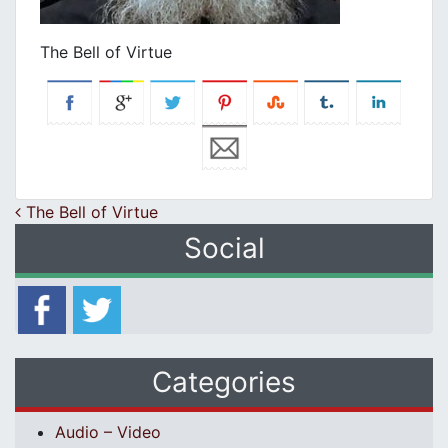
The Bell of Virtue
Post navigation
The Bell of Virtue
Social
Categories
Audio – Video