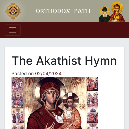
Main Navigation
The Akathist Hymn
Posted on
02/04/2024