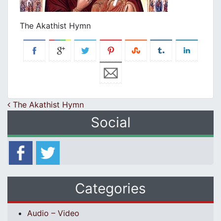
The Akathist Hymn
Post navigation
The Akathist Hymn
Social
Categories
Audio – Video