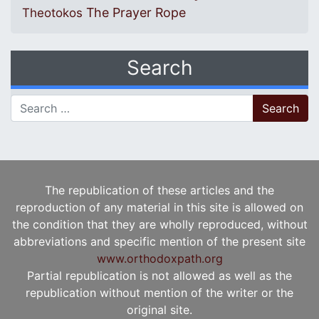
The Prayer Rope
Theotokos
Search
Search for:
The republication of these articles and the
reproduction of any material in this site is allowed on
the condition that they are wholly reproduced, without
abbreviations and specific mention of the present site
www.orthodoxpath.org
Partial republication is not allowed as well as the
republication without mention of the writer or the
original site.