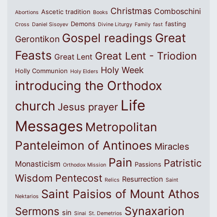
Christmas
Comboschini
Ascetic tradition
Abortions
Books
Demons
fasting
Cross
Daniel Sisoyev
Divine Liturgy
Family
fast
Great
Gospel readings
Gerontikon
Feasts
Great Lent - Triodion
Great Lent
Holy Week
Holly Communion
Holy Elders
introducing the Orthodox
Life
church
Jesus prayer
Messages
Metropolitan
Panteleimon of Antinoes
Miracles
Pain
Patristic
Monasticism
Passions
Orthodox Mission
Wisdom
Pentecost
Resurrection
Relics
Saint
Saint Paisios of Mount Athos
Nektarios
Synaxarion
Sermons
sin
Sinai
St. Demetrios