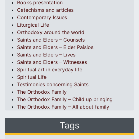
Books presentation
Catechisms and articles
Contemporary Issues
Liturgical Life
Orthodoxy around the world
Saints and Elders – Counsels
Saints and Elders – Elder Paisios
Saints and Elders – Lives
Saints and Elders – Witnesses
Spiritual art in everyday life
Spiritual Life
Testimonies concerning Saints
The Orthodox Family
The Orthodox Family – Child up bringing
The Orthodox Family – All about family
Tags