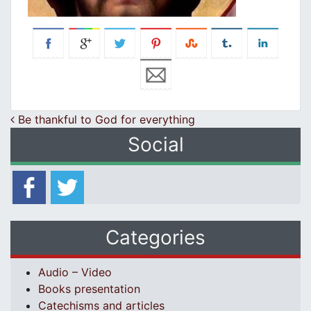
Post navigation
Be thankful to God for everything
Social
Categories
Audio – Video
Books presentation
Catechisms and articles