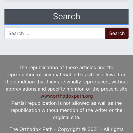
Search
Search for:
The republication of these articles and the
reproduction of any material in this site is allowed on
the condition that they are wholly reproduced, without
abbreviations and specific mention of the present site
www.orthodoxpath.org
Partial republication is not allowed as well as the
republication without mention of the writer or the
original site.
The Orthodox Path - Copyright © 2021 - All rights