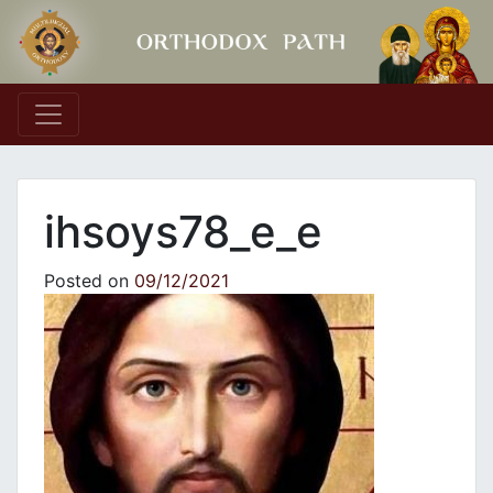
Main Navigation
ihsoys78_e_e
Posted on
09/12/2021