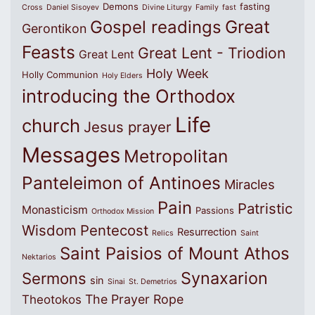
Demons
fasting
Cross
Daniel Sisoyev
Divine Liturgy
Family
fast
Great
Gospel readings
Gerontikon
Feasts
Great Lent - Triodion
Great Lent
Holy Week
Holly Communion
Holy Elders
introducing the Orthodox
Life
church
Jesus prayer
Messages
Metropolitan
Panteleimon of Antinoes
Miracles
Pain
Patristic
Monasticism
Passions
Orthodox Mission
Wisdom
Pentecost
Resurrection
Relics
Saint
Saint Paisios of Mount Athos
Nektarios
Synaxarion
Sermons
sin
Sinai
St. Demetrios
The Prayer Rope
Theotokos