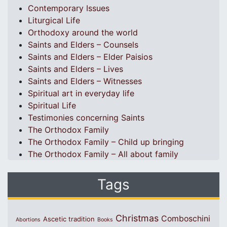
Contemporary Issues
Liturgical Life
Orthodoxy around the world
Saints and Elders – Counsels
Saints and Elders – Elder Paisios
Saints and Elders – Lives
Saints and Elders – Witnesses
Spiritual art in everyday life
Spiritual Life
Testimonies concerning Saints
The Orthodox Family
The Orthodox Family – Child up bringing
The Orthodox Family – All about family
Tags
Christmas
Comboschini
Ascetic tradition
Abortions
Books