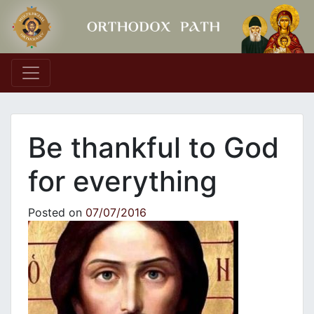
Main Navigation
Be thankful to God
for everything
Posted on
07/07/2016