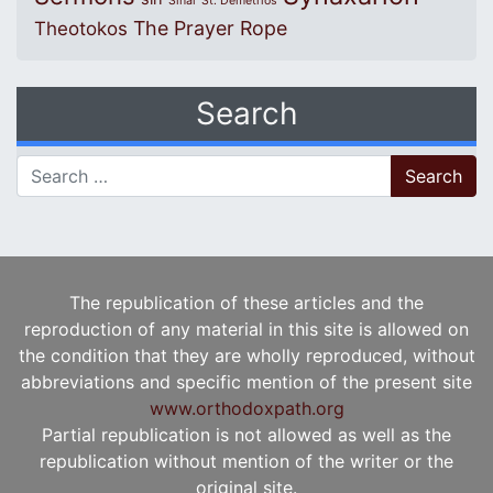
Sinai
St. Demetrios
The Prayer Rope
Theotokos
Search
Search for:
The republication of these articles and the
reproduction of any material in this site is allowed on
the condition that they are wholly reproduced, without
abbreviations and specific mention of the present site
www.orthodoxpath.org
Partial republication is not allowed as well as the
republication without mention of the writer or the
original site.