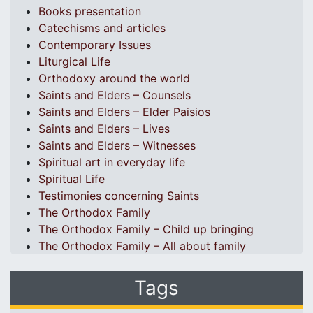
Books presentation
Catechisms and articles
Contemporary Issues
Liturgical Life
Orthodoxy around the world
Saints and Elders – Counsels
Saints and Elders – Elder Paisios
Saints and Elders – Lives
Saints and Elders – Witnesses
Spiritual art in everyday life
Spiritual Life
Testimonies concerning Saints
The Orthodox Family
The Orthodox Family – Child up bringing
The Orthodox Family – All about family
Tags