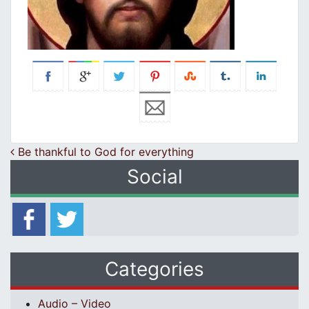
Post navigation
Be thankful to God for everything
Social
Categories
Audio – Video