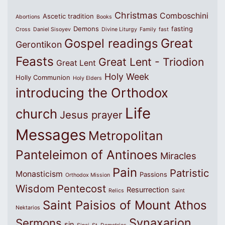
Christmas
Comboschini
Ascetic tradition
Abortions
Books
Demons
fasting
Cross
Daniel Sisoyev
Divine Liturgy
Family
fast
Great
Gospel readings
Gerontikon
Feasts
Great Lent - Triodion
Great Lent
Holy Week
Holly Communion
Holy Elders
introducing the Orthodox
Life
church
Jesus prayer
Messages
Metropolitan
Panteleimon of Antinoes
Miracles
Pain
Patristic
Monasticism
Passions
Orthodox Mission
Wisdom
Pentecost
Resurrection
Relics
Saint
Saint Paisios of Mount Athos
Nektarios
Synaxarion
Sermons
sin