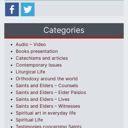
Categories
Audio – Video
Books presentation
Catechisms and articles
Contemporary Issues
Liturgical Life
Orthodoxy around the world
Saints and Elders – Counsels
Saints and Elders – Elder Paisios
Saints and Elders – Lives
Saints and Elders – Witnesses
Spiritual art in everyday life
Spiritual Life
Testimonies concerning Saints