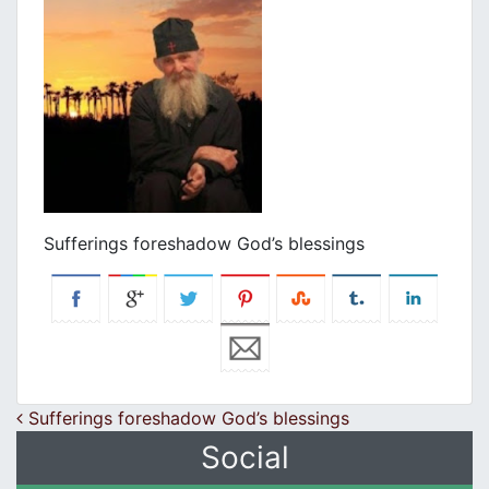
Sufferings foreshadow God’s blessings
Post navigation
Sufferings foreshadow God’s blessings
Social