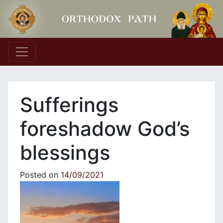
Main Navigation
Sufferings
foreshadow God’s
blessings
Posted on
14/09/2021