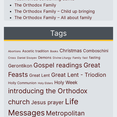
The Orthodox Family
The Orthodox Family – Child up bringing
The Orthodox Family – All about family
Tags
Christmas
Comboschini
Ascetic tradition
Abortions
Books
Demons
fasting
Cross
Daniel Sisoyev
Divine Liturgy
Family
fast
Great
Gospel readings
Gerontikon
Feasts
Great Lent - Triodion
Great Lent
Holy Week
Holly Communion
Holy Elders
introducing the Orthodox
Life
church
Jesus prayer
Messages
Metropolitan