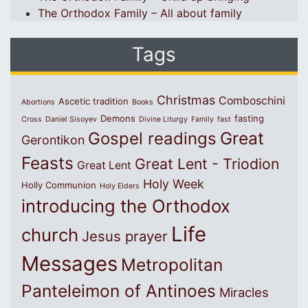
The Orthodox Family – All about family
Tags
Christmas
Comboschini
Ascetic tradition
Abortions
Books
Demons
fasting
Cross
Daniel Sisoyev
Divine Liturgy
Family
fast
Great
Gospel readings
Gerontikon
Feasts
Great Lent - Triodion
Great Lent
Holy Week
Holly Communion
Holy Elders
introducing the Orthodox
Life
church
Jesus prayer
Messages
Metropolitan
Panteleimon of Antinoes
Miracles