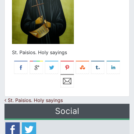
St. Paisios. Holy sayings
Post navigation
St. Paisios. Holy sayings
Social