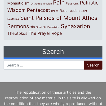
Pain
Patristic
Monasticism
Passions
Orthodox Mission
Wisdom
Pentecost
Resurrection
Relics
Saint
Saint Paisios of Mount Athos
Nektarios
Synaxarion
Sermons
sin
Sinai
St. Demetrios
The Prayer Rope
Theotokos
Search
Search for:
The republication of these articles and the
reproduction of any material in this site is allowed on
the condition that they are wholly reproduced, without