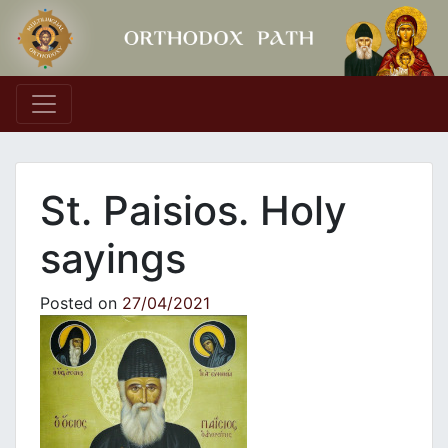
Main Navigation
St. Paisios. Holy
sayings
Posted on
27/04/2021