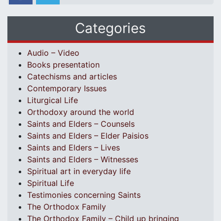
Categories
Audio – Video
Books presentation
Catechisms and articles
Contemporary Issues
Liturgical Life
Orthodoxy around the world
Saints and Elders – Counsels
Saints and Elders – Elder Paisios
Saints and Elders – Lives
Saints and Elders – Witnesses
Spiritual art in everyday life
Spiritual Life
Testimonies concerning Saints
The Orthodox Family
The Orthodox Family – Child up bringing