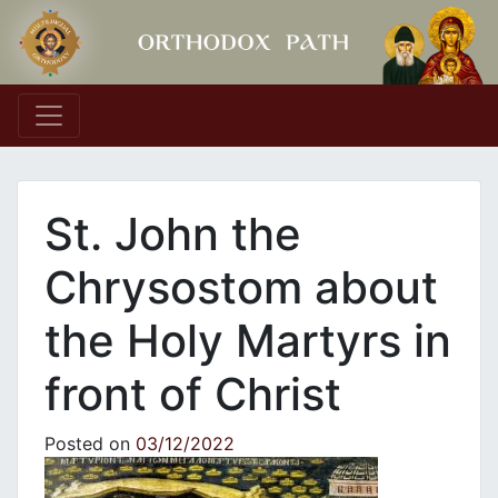
Main Navigation
St. John the
Chrysostom about
the Holy Martyrs in
front of Christ
Posted on
03/12/2022