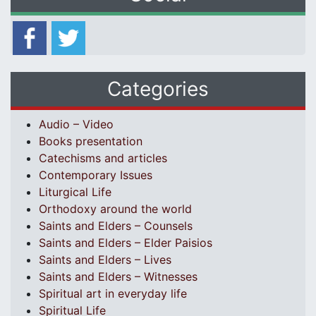
Categories
Audio – Video
Books presentation
Catechisms and articles
Contemporary Issues
Liturgical Life
Orthodoxy around the world
Saints and Elders – Counsels
Saints and Elders – Elder Paisios
Saints and Elders – Lives
Saints and Elders – Witnesses
Spiritual art in everyday life
Spiritual Life