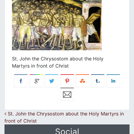
St. John the Chrysostom about the Holy
Martyrs in front of Christ
Post navigation
St. John the Chrysostom about the Holy Martyrs in
front of Christ
Social