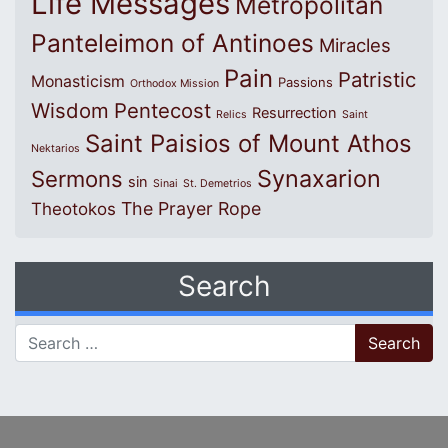
Life Messages
Metropolitan
Panteleimon of Antinoes
Miracles
Pain
Patristic
Monasticism
Passions
Orthodox Mission
Wisdom
Pentecost
Resurrection
Relics
Saint
Saint Paisios of Mount Athos
Nektarios
Synaxarion
Sermons
sin
Sinai
St. Demetrios
The Prayer Rope
Theotokos
Search
Search for: