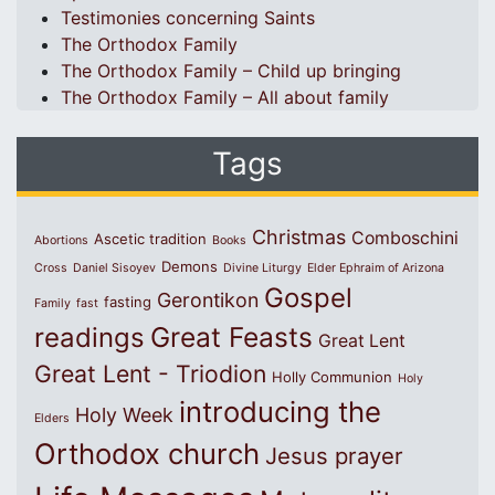
Testimonies concerning Saints
The Orthodox Family
The Orthodox Family – Child up bringing
The Orthodox Family – All about family
Tags
Christmas
Comboschini
Ascetic tradition
Abortions
Books
Demons
Cross
Daniel Sisoyev
Divine Liturgy
Elder Ephraim of Arizona
Gospel
Gerontikon
fasting
Family
fast
Great Feasts
readings
Great Lent
Great Lent - Triodion
Holly Communion
Holy
introducing the
Holy Week
Elders
Orthodox church
Jesus prayer