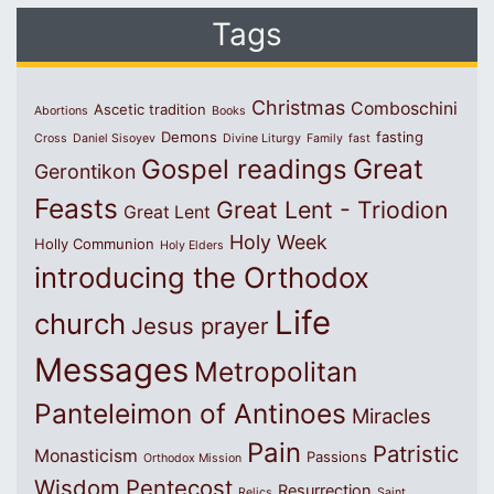
Tags
Christmas
Comboschini
Ascetic tradition
Abortions
Books
Demons
fasting
Cross
Daniel Sisoyev
Divine Liturgy
Family
fast
Great
Gospel readings
Gerontikon
Feasts
Great Lent - Triodion
Great Lent
Holy Week
Holly Communion
Holy Elders
introducing the Orthodox
Life
church
Jesus prayer
Messages
Metropolitan
Panteleimon of Antinoes
Miracles
Pain
Patristic
Monasticism
Passions
Orthodox Mission
Wisdom
Pentecost
Resurrection
Relics
Saint