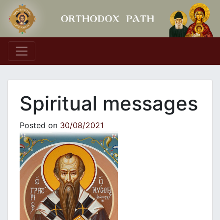
Main Navigation
Spiritual messages
Posted on
30/08/2021