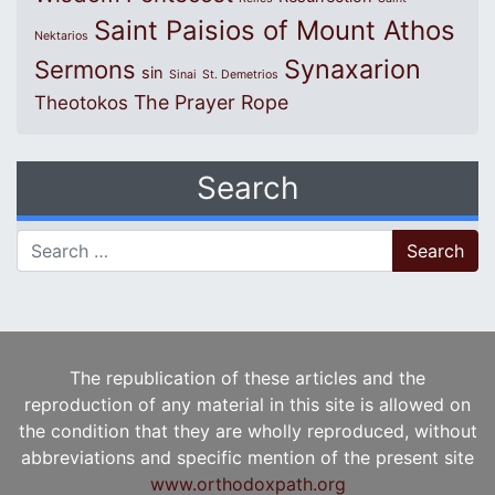
Saint Paisios of Mount Athos
Nektarios
Synaxarion
Sermons
sin
Sinai
St. Demetrios
The Prayer Rope
Theotokos
Search
Search for:
The republication of these articles and the
reproduction of any material in this site is allowed on
the condition that they are wholly reproduced, without
abbreviations and specific mention of the present site
www.orthodoxpath.org