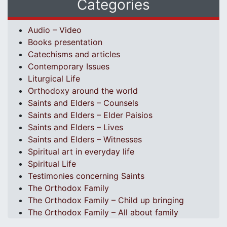
Categories
Audio – Video
Books presentation
Catechisms and articles
Contemporary Issues
Liturgical Life
Orthodoxy around the world
Saints and Elders – Counsels
Saints and Elders – Elder Paisios
Saints and Elders – Lives
Saints and Elders – Witnesses
Spiritual art in everyday life
Spiritual Life
Testimonies concerning Saints
The Orthodox Family
The Orthodox Family – Child up bringing
The Orthodox Family – All about family