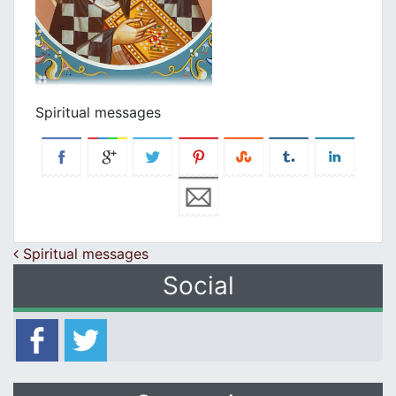
Spiritual messages
Post navigation
Spiritual messages
Social