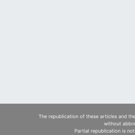
The republication of these articles and th
without abbre
Partial republication is no