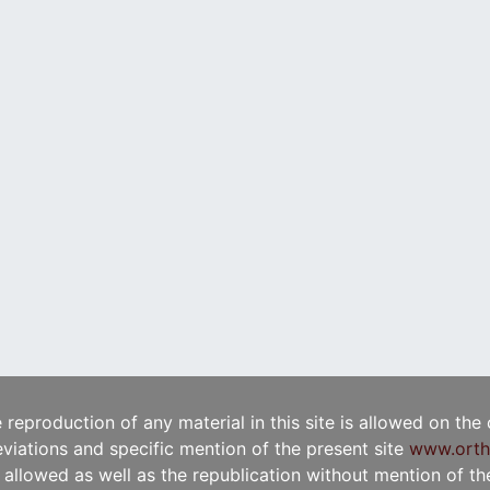
e reproduction of any material in this site is allowed on the
viations and specific mention of the present site
www.orth
t allowed as well as the republication without mention of the 