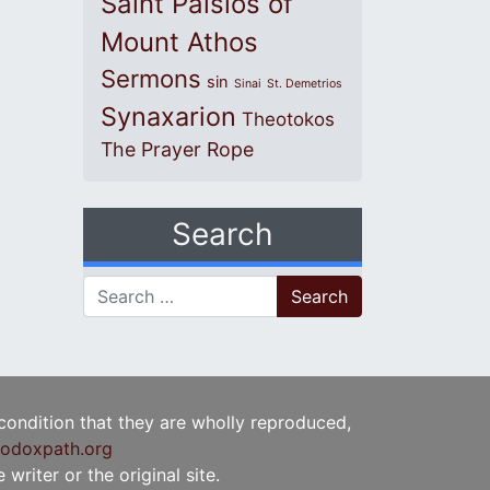
Saint Paisios of
Mount Athos
Sermons
sin
Sinai
St. Demetrios
Synaxarion
Theotokos
The Prayer Rope
Search
Search for:
 condition that they are wholly reproduced,
odoxpath.org
writer or the original site.