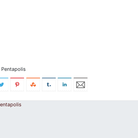
 Pentapolis
entapolis