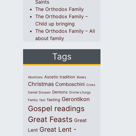
Saints
The Orthodox Family
The Orthodox Family –
Child up bringing
The Orthodox Family – All
about family
Tags
Ascetic tradition
Abortions
Books
Christmas
Comboschini
Cross
Demons
Daniel Sisoyev
Divine Liturgy
Gerontikon
fasting
Family
fast
Gospel readings
Great Feasts
Great
Great Lent -
Lent