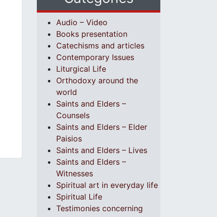
Audio – Video
Books presentation
Catechisms and articles
Contemporary Issues
Liturgical Life
Orthodoxy around the
world
Saints and Elders –
Counsels
Saints and Elders – Elder
Paisios
Saints and Elders – Lives
Saints and Elders –
Witnesses
Spiritual art in everyday life
Spiritual Life
Testimonies concerning