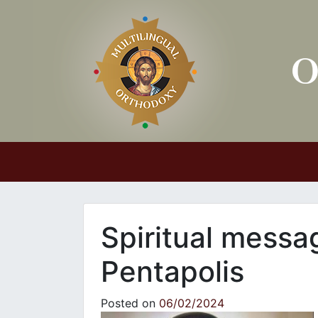
Main Navigation
Spiritual messa
Pentapolis
Posted on
06/02/2024