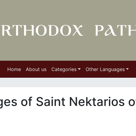
Home
About us
Categories
Other Languages
ges of Saint Nektarios o