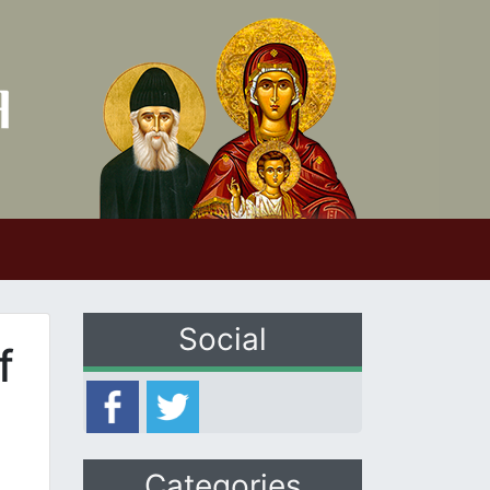
Social
f
Categories