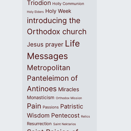
Triodion
Holly Communion
Holy Week
Holy Elders
introducing the
Orthodox church
Life
Jesus prayer
Messages
Metropolitan
Panteleimon of
Antinoes
Miracles
Monasticism
Orthodox Mission
Pain
Patristic
Passions
Wisdom
Pentecost
Relics
Resurrection
Saint Nektarios