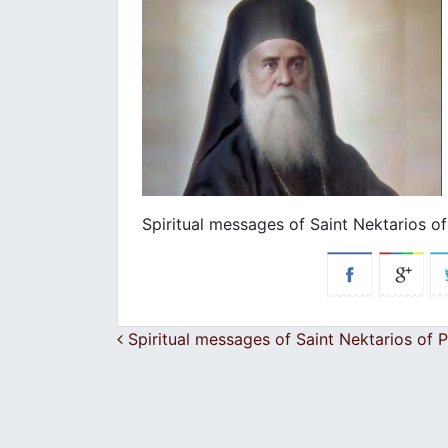
Spiritual messages of Saint Nektarios of
Post navigation
Spiritual messages of Saint Nektarios of P