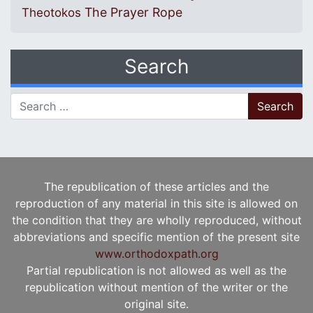
The Prayer Rope
Theotokos
Search
Search for:
The republication of these articles and the
reproduction of any material in this site is allowed on
the condition that they are wholly reproduced, without
abbreviations and specific mention of the present site
www.orthodoxpath.org
Partial republication is not allowed as well as the
republication without mention of the writer or the
original site.