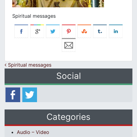
Spiritual messages
Post navigation
Spiritual messages
Social
Categories
Audio – Video