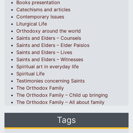
Books presentation
Catechisms and articles
Contemporary Issues
Liturgical Life
Orthodoxy around the world
Saints and Elders – Counsels
Saints and Elders – Elder Paisios
Saints and Elders – Lives
Saints and Elders – Witnesses
Spiritual art in everyday life
Spiritual Life
Testimonies concerning Saints
The Orthodox Family
The Orthodox Family – Child up bringing
The Orthodox Family – All about family
Tags