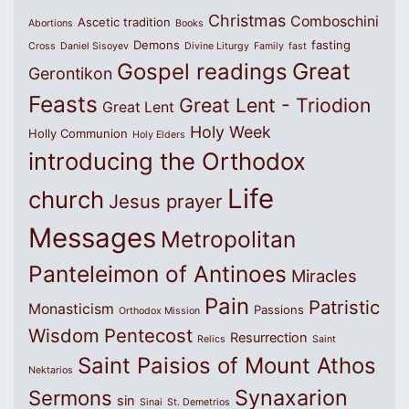
Christmas
Comboschini
Ascetic tradition
Abortions
Books
Demons
fasting
Cross
Daniel Sisoyev
Divine Liturgy
Family
fast
Great
Gospel readings
Gerontikon
Feasts
Great Lent - Triodion
Great Lent
Holy Week
Holly Communion
Holy Elders
introducing the Orthodox
Life
church
Jesus prayer
Messages
Metropolitan
Panteleimon of Antinoes
Miracles
Pain
Patristic
Monasticism
Passions
Orthodox Mission
Wisdom
Pentecost
Resurrection
Relics
Saint
Saint Paisios of Mount Athos
Nektarios
Synaxarion
Sermons
sin
Sinai
St. Demetrios