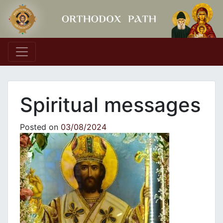
Main Navigation
Spiritual messages
Posted on
03/08/2024