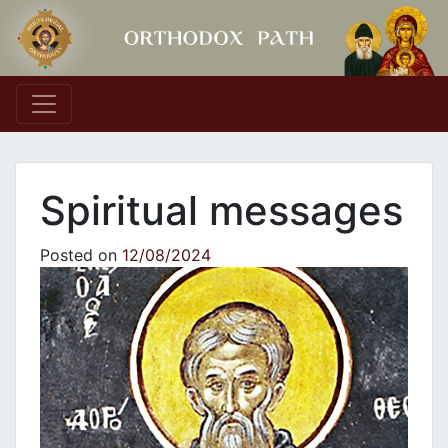
Main Navigation
Spiritual messages
Posted on
12/08/2024