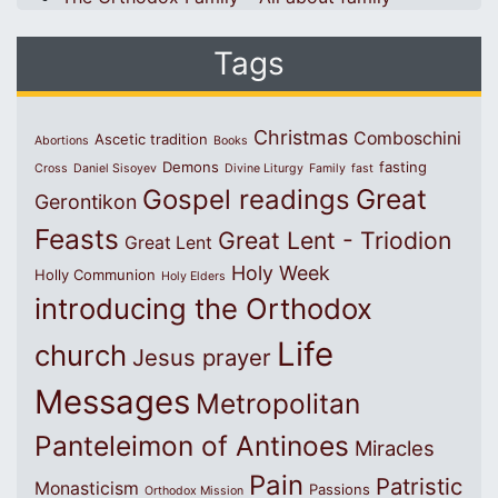
Tags
Christmas
Comboschini
Ascetic tradition
Abortions
Books
Demons
fasting
Cross
Daniel Sisoyev
Divine Liturgy
Family
fast
Great
Gospel readings
Gerontikon
Feasts
Great Lent - Triodion
Great Lent
Holy Week
Holly Communion
Holy Elders
introducing the Orthodox
Life
church
Jesus prayer
Messages
Metropolitan
Panteleimon of Antinoes
Miracles
Pain
Patristic
Monasticism
Passions
Orthodox Mission