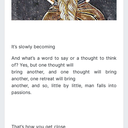
It’s slowly becoming
And what’s a word to say or a thought to think
of? Yes, but one thought will
bring another, and one thought will bring
another, one retreat will bring
another, and so, little by little, man falls into
passions.
That’s how you get close