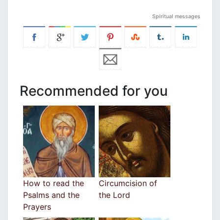
Spiritual messages
Recommended for you
How to read the
Circumcision of
Psalms and the
the Lord
Prayers