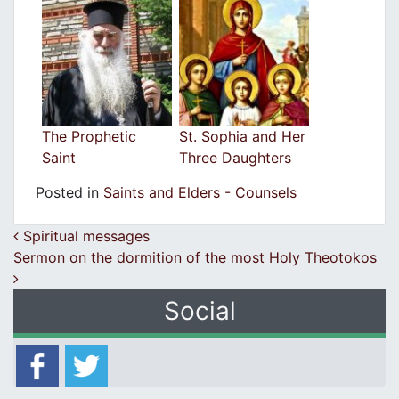
The Prophetic
St. Sophia and Her
Saint
Three Daughters
Posted in
Saints and Elders - Counsels
Post navigation
Spiritual messages
Sermon on the dormition of the most Holy Theotokos
Social