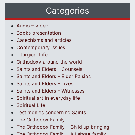
Categories
Audio – Video
Books presentation
Catechisms and articles
Contemporary Issues
Liturgical Life
Orthodoxy around the world
Saints and Elders – Counsels
Saints and Elders – Elder Paisios
Saints and Elders – Lives
Saints and Elders – Witnesses
Spiritual art in everyday life
Spiritual Life
Testimonies concerning Saints
The Orthodox Family
The Orthodox Family – Child up bringing
The Orthodox Family – All about family