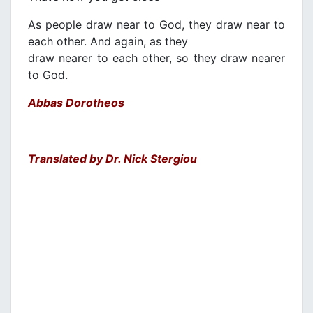
As people draw near to God, they draw near to
each other. And again, as they
draw nearer to each other, so they draw nearer
to God.
Abbas Dorotheos
Translated by Dr. Nick Stergiou