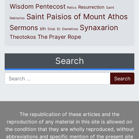
Wisdom
Pentecost
Resurrection
Relics
Saint
Saint Paisios of Mount Athos
Nektarios
Synaxarion
Sermons
sin
Sinai
St. Demetrios
The Prayer Rope
Theotokos
Search
Search for:
The republication of these articles and the
reproduction of any material in this site is allowed on
the condition that they are wholly reproduced, without
abbreviations and specific mention of the present site