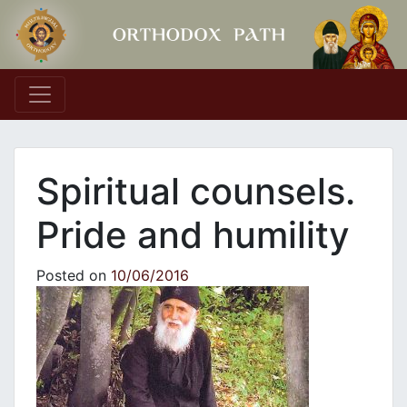
Main Navigation
Spiritual counsels.
Pride and humility
Posted on
10/06/2016