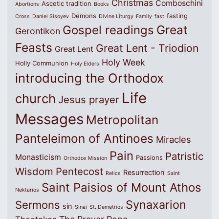
Christmas
Comboschini
Ascetic tradition
Abortions
Books
Demons
fasting
Cross
Daniel Sisoyev
Divine Liturgy
Family
fast
Great
Gospel readings
Gerontikon
Feasts
Great Lent - Triodion
Great Lent
Holy Week
Holly Communion
Holy Elders
introducing the Orthodox
Life
church
Jesus prayer
Messages
Metropolitan
Panteleimon of Antinoes
Miracles
Pain
Patristic
Monasticism
Passions
Orthodox Mission
Wisdom
Pentecost
Resurrection
Relics
Saint
Saint Paisios of Mount Athos
Nektarios
Synaxarion
Sermons
sin
Sinai
St. Demetrios