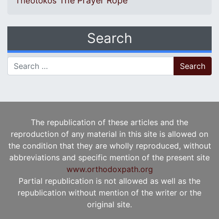
The Prayer Rope
Theotokos
Search
Search for:
The republication of these articles and the
reproduction of any material in this site is allowed on
the condition that they are wholly reproduced, without
abbreviations and specific mention of the present site
www.orthodoxpath.org
Partial republication is not allowed as well as the
republication without mention of the writer or the
original site.