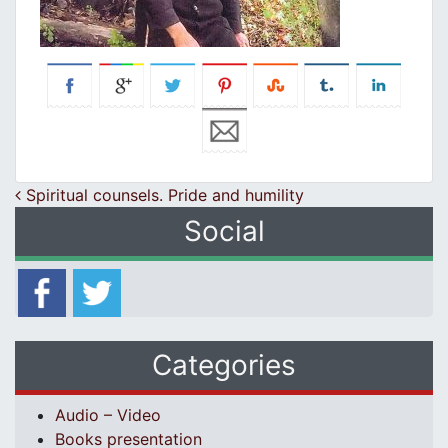
Post navigation
Spiritual counsels. Pride and humility
Social
Categories
Audio – Video
Books presentation