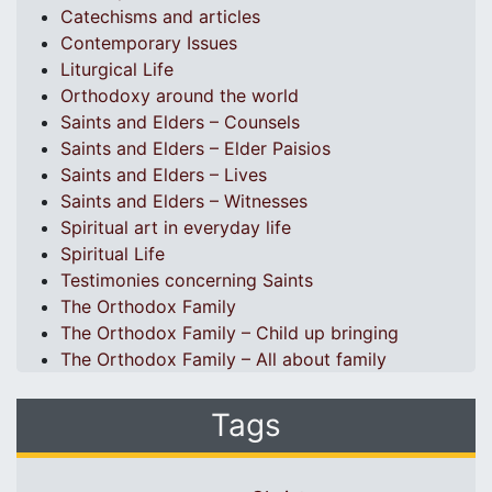
Catechisms and articles
Contemporary Issues
Liturgical Life
Orthodoxy around the world
Saints and Elders – Counsels
Saints and Elders – Elder Paisios
Saints and Elders – Lives
Saints and Elders – Witnesses
Spiritual art in everyday life
Spiritual Life
Testimonies concerning Saints
The Orthodox Family
The Orthodox Family – Child up bringing
The Orthodox Family – All about family
Tags