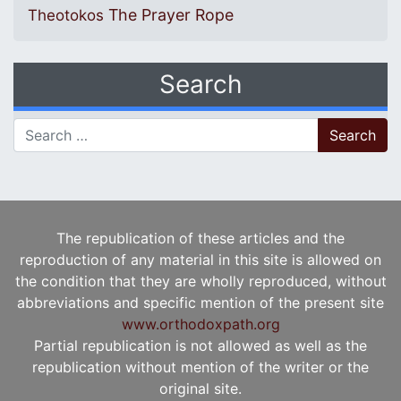
The Prayer Rope
Theotokos
Search
Search for:
The republication of these articles and the
reproduction of any material in this site is allowed on
the condition that they are wholly reproduced, without
abbreviations and specific mention of the present site
www.orthodoxpath.org
Partial republication is not allowed as well as the
republication without mention of the writer or the
original site.