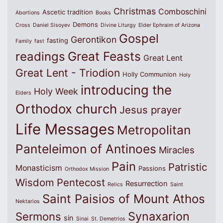
Christmas
Comboschini
Ascetic tradition
Abortions
Books
Demons
Cross
Daniel Sisoyev
Divine Liturgy
Elder Ephraim of Arizona
Gospel
Gerontikon
fasting
Family
fast
Great Feasts
readings
Great Lent
Great Lent - Triodion
Holly Communion
Holy
introducing the
Holy Week
Elders
Orthodox church
Jesus prayer
Life Messages
Metropolitan
Panteleimon of Antinoes
Miracles
Pain
Patristic
Monasticism
Passions
Orthodox Mission
Wisdom
Pentecost
Resurrection
Relics
Saint
Saint Paisios of Mount Athos
Nektarios
Synaxarion
Sermons
sin
Sinai
St. Demetrios