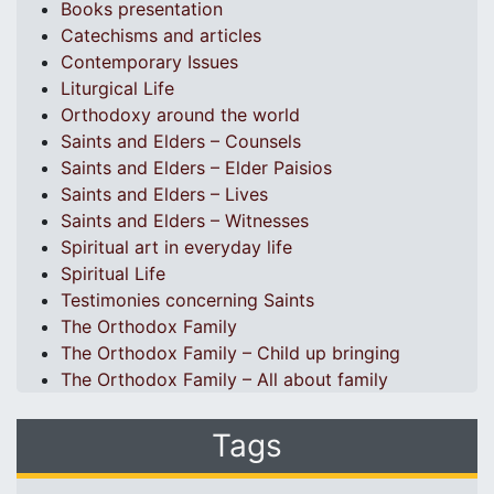
Books presentation
Catechisms and articles
Contemporary Issues
Liturgical Life
Orthodoxy around the world
Saints and Elders – Counsels
Saints and Elders – Elder Paisios
Saints and Elders – Lives
Saints and Elders – Witnesses
Spiritual art in everyday life
Spiritual Life
Testimonies concerning Saints
The Orthodox Family
The Orthodox Family – Child up bringing
The Orthodox Family – All about family
Tags