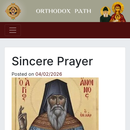
Main Navigation
Sincere Prayer
Posted on
04/02/2026