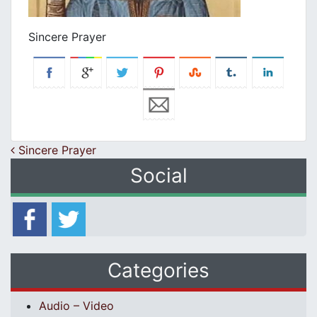
Sincere Prayer
Post navigation
Sincere Prayer
Social
Categories
Audio – Video