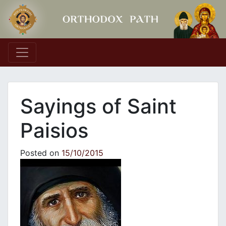
Main Navigation
Sayings of Saint
Paisios
Posted on
15/10/2015