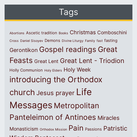
Tags
Christmas
Comboschini
Ascetic tradition
Abortions
Books
Demons
fasting
Cross
Daniel Sisoyev
Divine Liturgy
Family
fast
Great
Gospel readings
Gerontikon
Feasts
Great Lent - Triodion
Great Lent
Holy Week
Holly Communion
Holy Elders
introducing the Orthodox
Life
church
Jesus prayer
Messages
Metropolitan
Panteleimon of Antinoes
Miracles
Pain
Patristic
Monasticism
Passions
Orthodox Mission