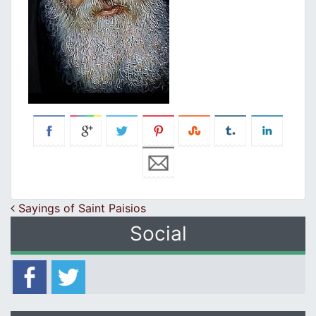
Post navigation
Sayings of Saint Paisios
Social