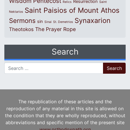
Wisdom
Pentecost
Resurrection
Relics
Saint
Saint Paisios of Mount Athos
Nektarios
Synaxarion
Sermons
sin
Sinai
St. Demetrios
The Prayer Rope
Theotokos
Search
Search for:
The republication of these articles and the
reproduction of any material in this site is allowed on
the condition that they are wholly reproduced, without
abbreviations and specific mention of the present site
www.orthodoxpath.org