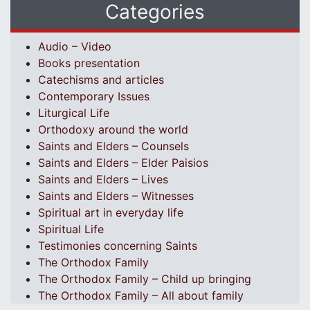
Categories
Audio – Video
Books presentation
Catechisms and articles
Contemporary Issues
Liturgical Life
Orthodoxy around the world
Saints and Elders – Counsels
Saints and Elders – Elder Paisios
Saints and Elders – Lives
Saints and Elders – Witnesses
Spiritual art in everyday life
Spiritual Life
Testimonies concerning Saints
The Orthodox Family
The Orthodox Family – Child up bringing
The Orthodox Family – All about family