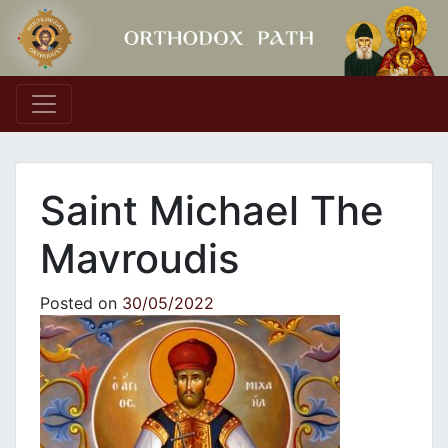
Main Navigation
Saint Michael The
Mavroudis
Posted on
30/05/2022