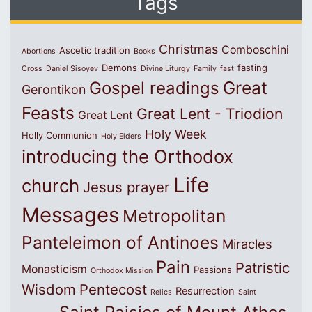
Tags
Christmas
Comboschini
Ascetic tradition
Abortions
Books
Demons
fasting
Cross
Daniel Sisoyev
Divine Liturgy
Family
fast
Great
Gospel readings
Gerontikon
Feasts
Great Lent - Triodion
Great Lent
Holy Week
Holly Communion
Holy Elders
introducing the Orthodox
Life
church
Jesus prayer
Messages
Metropolitan
Panteleimon of Antinoes
Miracles
Pain
Patristic
Monasticism
Passions
Orthodox Mission
Wisdom
Pentecost
Resurrection
Relics
Saint