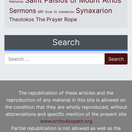
Saint Paisios of Mount Athos
Nektarios
Synaxarion
Sermons
sin
Sinai
St. Demetrios
The Prayer Rope
Theotokos
Search
Search for:
The republication of these articles and the
reproduction of any material in this site is allowed on
the condition that they are wholly reproduced, without
abbreviations and specific mention of the present site
www.orthodoxpath.org
Partial republication is not allowed as well as the