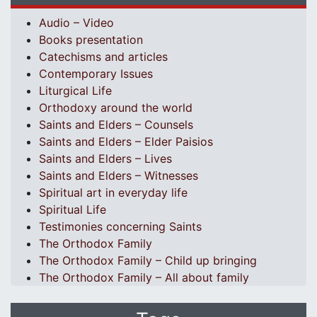
Audio – Video
Books presentation
Catechisms and articles
Contemporary Issues
Liturgical Life
Orthodoxy around the world
Saints and Elders – Counsels
Saints and Elders – Elder Paisios
Saints and Elders – Lives
Saints and Elders – Witnesses
Spiritual art in everyday life
Spiritual Life
Testimonies concerning Saints
The Orthodox Family
The Orthodox Family – Child up bringing
The Orthodox Family – All about family