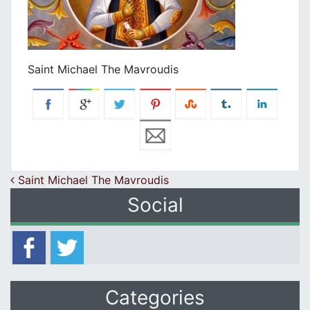
Saint Michael The Mavroudis
Post navigation
Saint Michael The Mavroudis
Social
Categories