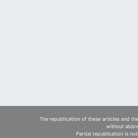
The republication of these articles and th
without abbre
Partial republication is no