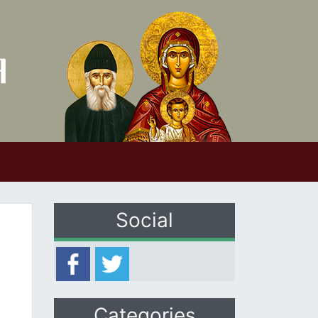
Social
Categories