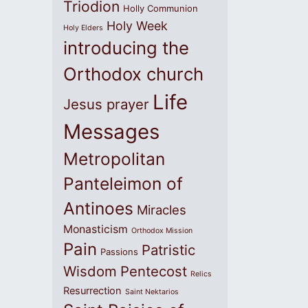
Triodion
Holly Communion
Holy Week
Holy Elders
introducing the
Orthodox church
Life
Jesus prayer
Messages
Metropolitan
Panteleimon of
Antinoes
Miracles
Monasticism
Orthodox Mission
Pain
Patristic
Passions
Wisdom
Pentecost
Relics
Resurrection
Saint Nektarios