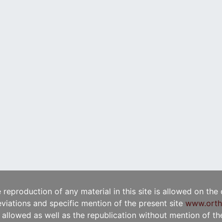
e reproduction of any material in this site is allowed on the
viations and specific mention of the present site
www.orth
t allowed as well as the republication without mention of the 