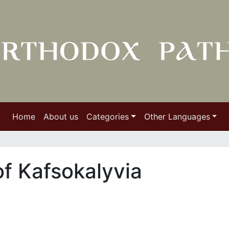
Home
About us
Categories
Other Languages
f Kafsokalyvia