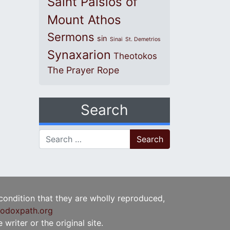
Saint Paisios of
Mount Athos
Sermons
sin
Sinai
St. Demetrios
Synaxarion
Theotokos
The Prayer Rope
Search
Search for:
 condition that they are wholly reproduced,
odoxpath.org
writer or the original site.