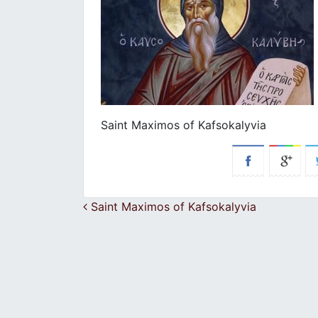
Saint Maximos of Kafsokalyvia
Post navigation
Saint Maximos of Kafsokalyvia