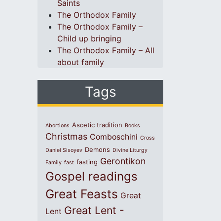
Saints
The Orthodox Family
The Orthodox Family –
Child up bringing
The Orthodox Family – All
about family
Tags
Ascetic tradition
Abortions
Books
Christmas
Comboschini
Cross
Demons
Daniel Sisoyev
Divine Liturgy
Gerontikon
fasting
Family
fast
Gospel readings
Great Feasts
Great
Great Lent -
Lent