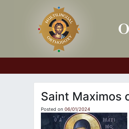
Main Navigation
Saint Maximos o
Posted on
06/01/2024