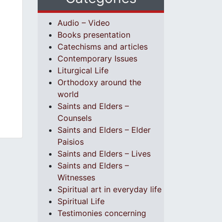
Audio – Video
Books presentation
Catechisms and articles
Contemporary Issues
Liturgical Life
Orthodoxy around the
world
Saints and Elders –
Counsels
Saints and Elders – Elder
Paisios
Saints and Elders – Lives
Saints and Elders –
Witnesses
Spiritual art in everyday life
Spiritual Life
Testimonies concerning