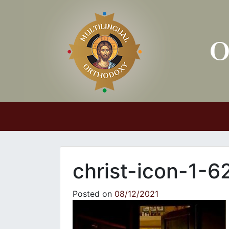
Main Navigation
christ-icon-1-
Posted on
08/12/2021