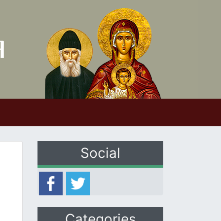
Social
Categories