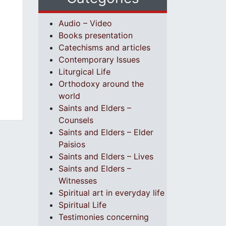
Audio – Video
Books presentation
Catechisms and articles
Contemporary Issues
Liturgical Life
Orthodoxy around the
world
Saints and Elders –
Counsels
Saints and Elders – Elder
Paisios
Saints and Elders – Lives
Saints and Elders –
Witnesses
Spiritual art in everyday life
Spiritual Life
Testimonies concerning