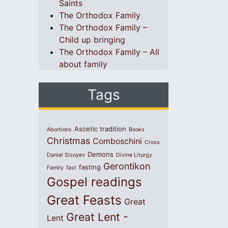
Saints
The Orthodox Family
The Orthodox Family –
Child up bringing
The Orthodox Family – All
about family
Tags
Ascetic tradition
Abortions
Books
Christmas
Comboschini
Cross
Demons
Daniel Sisoyev
Divine Liturgy
Gerontikon
fasting
Family
fast
Gospel readings
Great Feasts
Great
Great Lent -
Lent