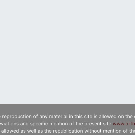
e reproduction of any material in this site is allowed on the
viations and specific mention of the present site
www.orth
t allowed as well as the republication without mention of the 