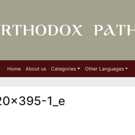
Home
About us
Categories
Other Languages
620×395-1_e