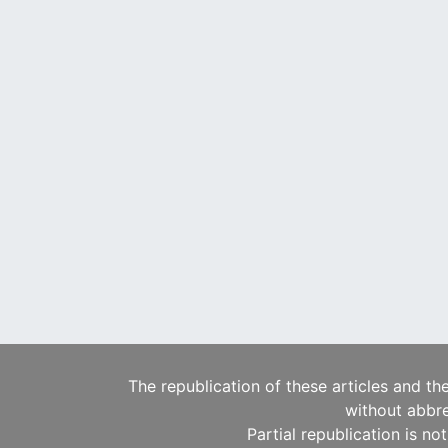
The republication of these articles and th
without abbre
Partial republication is no