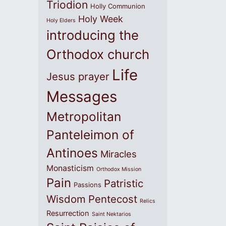
Triodion
Holly Communion
Holy Week
Holy Elders
introducing the
Orthodox church
Life
Jesus prayer
Messages
Metropolitan
Panteleimon of
Antinoes
Miracles
Monasticism
Orthodox Mission
Pain
Patristic
Passions
Wisdom
Pentecost
Relics
Resurrection
Saint Nektarios