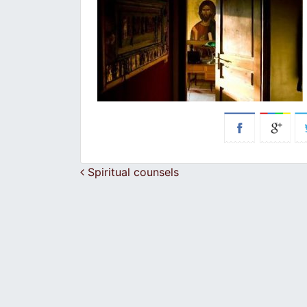
Post navigation
Spiritual counsels