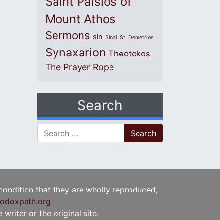
Saint Paisios of
Mount Athos
Sermons
sin
Sinai
St. Demetrios
Synaxarion
Theotokos
The Prayer Rope
Search
Search for:
 condition that they are wholly reproduced,
odoxpath.org
writer or the original site.