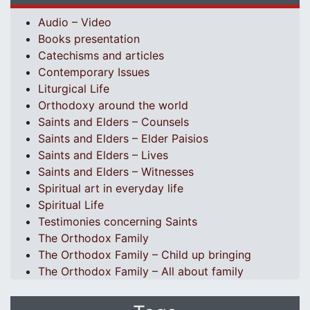
Audio – Video
Books presentation
Catechisms and articles
Contemporary Issues
Liturgical Life
Orthodoxy around the world
Saints and Elders – Counsels
Saints and Elders – Elder Paisios
Saints and Elders – Lives
Saints and Elders – Witnesses
Spiritual art in everyday life
Spiritual Life
Testimonies concerning Saints
The Orthodox Family
The Orthodox Family – Child up bringing
The Orthodox Family – All about family