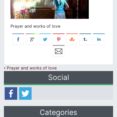
Prayer and works of love
Post navigation
Prayer and works of love
Social
Categories