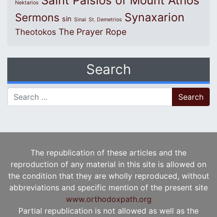
Saint Paisios of Mount Athos
Nektarios
Synaxarion
Sermons
sin
Sinai
St. Demetrios
The Prayer Rope
Theotokos
Search
Search for:
The republication of these articles and the
reproduction of any material in this site is allowed on
the condition that they are wholly reproduced, without
abbreviations and specific mention of the present site
www.orthodoxpath.org
Partial republication is not allowed as well as the