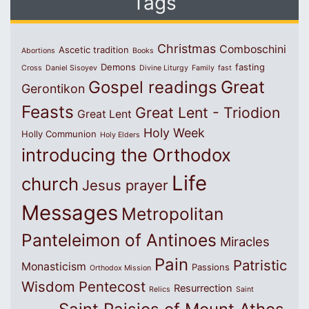
Tags
Christmas
Comboschini
Ascetic tradition
Abortions
Books
Demons
fasting
Cross
Daniel Sisoyev
Divine Liturgy
Family
fast
Great
Gospel readings
Gerontikon
Feasts
Great Lent - Triodion
Great Lent
Holy Week
Holly Communion
Holy Elders
introducing the Orthodox
Life
church
Jesus prayer
Messages
Metropolitan
Panteleimon of Antinoes
Miracles
Pain
Patristic
Monasticism
Passions
Orthodox Mission
Wisdom
Pentecost
Resurrection
Relics
Saint