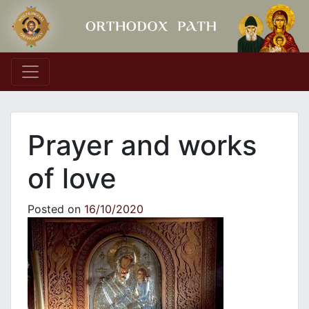
Main Navigation
Prayer and works
of love
Posted on
16/10/2020