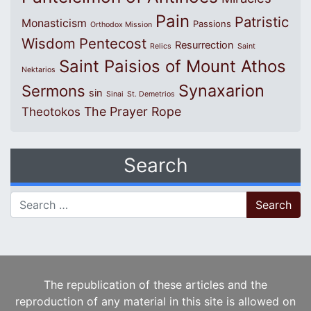
Pain
Patristic
Monasticism
Passions
Orthodox Mission
Wisdom
Pentecost
Resurrection
Relics
Saint
Saint Paisios of Mount Athos
Nektarios
Synaxarion
Sermons
sin
Sinai
St. Demetrios
The Prayer Rope
Theotokos
Search
Search for:
The republication of these articles and the
reproduction of any material in this site is allowed on