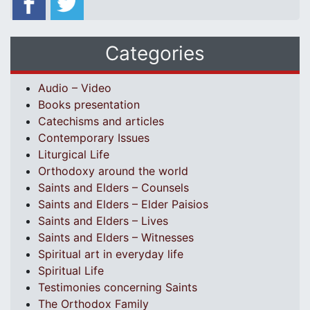
Categories
Audio – Video
Books presentation
Catechisms and articles
Contemporary Issues
Liturgical Life
Orthodoxy around the world
Saints and Elders – Counsels
Saints and Elders – Elder Paisios
Saints and Elders – Lives
Saints and Elders – Witnesses
Spiritual art in everyday life
Spiritual Life
Testimonies concerning Saints
The Orthodox Family