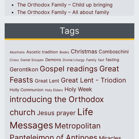
The Orthodox Family – Child up bringing
The Orthodox Family – All about family
Tags
Christmas
Comboschini
Ascetic tradition
Abortions
Books
Demons
fasting
Cross
Daniel Sisoyev
Divine Liturgy
Family
fast
Great
Gospel readings
Gerontikon
Feasts
Great Lent - Triodion
Great Lent
Holy Week
Holly Communion
Holy Elders
introducing the Orthodox
Life
church
Jesus prayer
Messages
Metropolitan
Panteleimon of Antinoes
Miracles