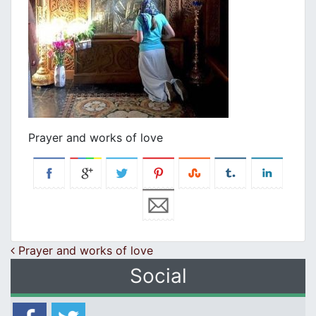
Prayer and works of love
Post navigation
Prayer and works of love
Social