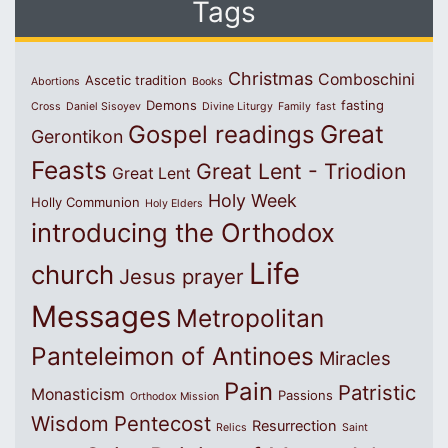
Tags
Christmas
Comboschini
Ascetic tradition
Abortions
Books
Demons
fasting
Cross
Daniel Sisoyev
Divine Liturgy
Family
fast
Great
Gospel readings
Gerontikon
Feasts
Great Lent - Triodion
Great Lent
Holy Week
Holly Communion
Holy Elders
introducing the Orthodox
Life
church
Jesus prayer
Messages
Metropolitan
Panteleimon of Antinoes
Miracles
Pain
Patristic
Monasticism
Passions
Orthodox Mission
Wisdom
Pentecost
Resurrection
Relics
Saint