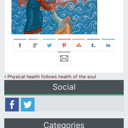
Post navigation
Physical health follows health of the soul
Social
Categories