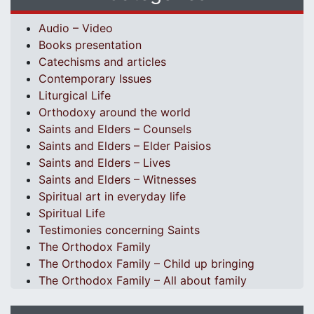
Audio – Video
Books presentation
Catechisms and articles
Contemporary Issues
Liturgical Life
Orthodoxy around the world
Saints and Elders – Counsels
Saints and Elders – Elder Paisios
Saints and Elders – Lives
Saints and Elders – Witnesses
Spiritual art in everyday life
Spiritual Life
Testimonies concerning Saints
The Orthodox Family
The Orthodox Family – Child up bringing
The Orthodox Family – All about family