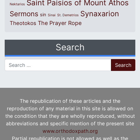
Saint Paisios of Mount Athos
Nektarios
Synaxarion
Sermons
sin
Sinai
St. Demetrios
The Prayer Rope
Theotokos
Search
Search for:
The republication of these articles and the
reproduction of any material in this site is allowed on
the condition that they are wholly reproduced, without
abbreviations and specific mention of the present site
www.orthodoxpath.org
Partial republication is not allowed as well as the