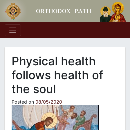
Main Navigation
Physical health
follows health of
the soul
Posted on
08/05/2020