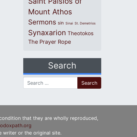
Saint Paisios of
Mount Athos
Sermons
sin
Sinai
St. Demetrios
Synaxarion
Theotokos
The Prayer Rope
Search
Search for:
 condition that they are wholly reproduced,
odoxpath.org
writer or the original site.