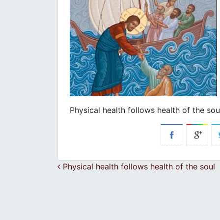
Physical health follows health of the sou
Post navigation
Physical health follows health of the soul