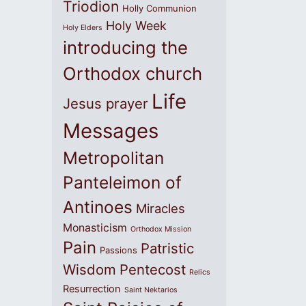
Triodion
Holly Communion
Holy Week
Holy Elders
introducing the
Orthodox church
Life
Jesus prayer
Messages
Metropolitan
Panteleimon of
Antinoes
Miracles
Monasticism
Orthodox Mission
Pain
Patristic
Passions
Wisdom
Pentecost
Relics
Resurrection
Saint Nektarios