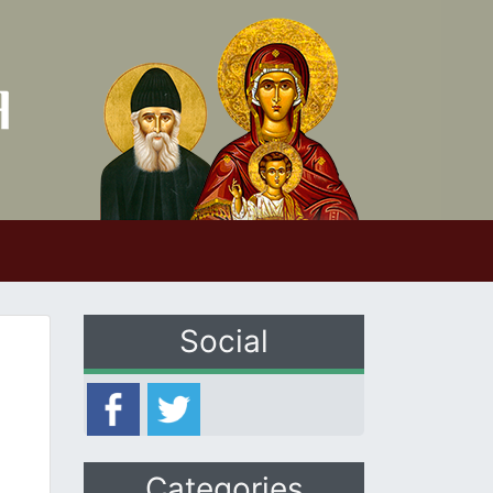
Social
Categories