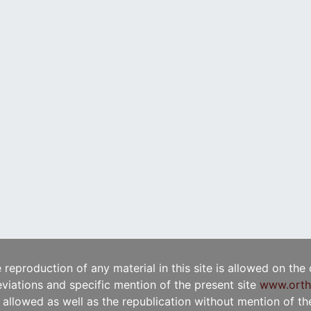
e reproduction of any material in this site is allowed on the
viations and specific mention of the present site
www.orth
t allowed as well as the republication without mention of the 