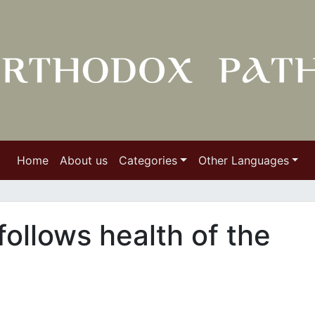
Home
About us
Categories
Other Languages
follows health of the