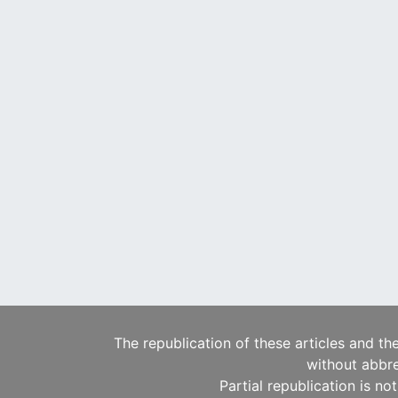
The republication of these articles and th
without abbre
Partial republication is no