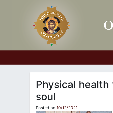
Main Navigation
Physical health 
soul
Posted on
10/12/2021