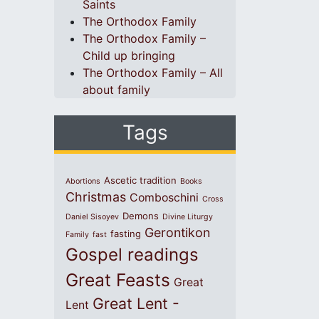
Saints
The Orthodox Family
The Orthodox Family –
Child up bringing
The Orthodox Family – All
about family
Tags
Ascetic tradition
Abortions
Books
Christmas
Comboschini
Cross
Demons
Daniel Sisoyev
Divine Liturgy
Gerontikon
fasting
Family
fast
Gospel readings
Great Feasts
Great
Great Lent -
Lent