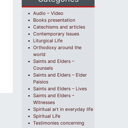
Audio – Video
Books presentation
Catechisms and articles
Contemporary Issues
Liturgical Life
Orthodoxy around the
world
Saints and Elders –
Counsels
Saints and Elders – Elder
Paisios
Saints and Elders – Lives
Saints and Elders –
Witnesses
Spiritual art in everyday life
Spiritual Life
Testimonies concerning