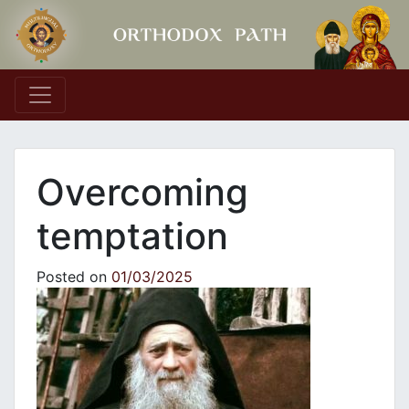
Main Navigation
Overcoming
temptation
Posted on
01/03/2025