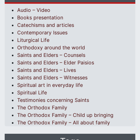
Audio – Video
Books presentation
Catechisms and articles
Contemporary Issues
Liturgical Life
Orthodoxy around the world
Saints and Elders – Counsels
Saints and Elders – Elder Paisios
Saints and Elders – Lives
Saints and Elders – Witnesses
Spiritual art in everyday life
Spiritual Life
Testimonies concerning Saints
The Orthodox Family
The Orthodox Family – Child up bringing
The Orthodox Family – All about family