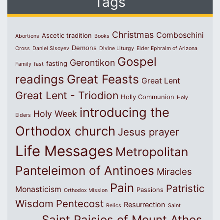
Tags
Christmas
Comboschini
Ascetic tradition
Abortions
Books
Demons
Cross
Daniel Sisoyev
Divine Liturgy
Elder Ephraim of Arizona
Gospel
Gerontikon
fasting
Family
fast
Great Feasts
readings
Great Lent
Great Lent - Triodion
Holly Communion
Holy
introducing the
Holy Week
Elders
Orthodox church
Jesus prayer
Life Messages
Metropolitan
Panteleimon of Antinoes
Miracles
Pain
Patristic
Monasticism
Passions
Orthodox Mission
Wisdom
Pentecost
Resurrection
Relics
Saint
Saint Paisios of Mount Athos