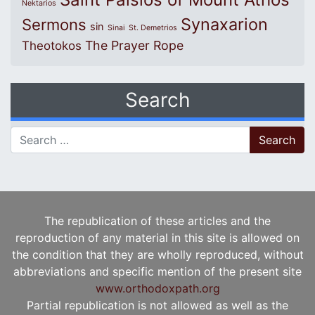
Nektarios
Synaxarion
Sermons
sin
Sinai
St. Demetrios
The Prayer Rope
Theotokos
Search
Search for:
The republication of these articles and the
reproduction of any material in this site is allowed on
the condition that they are wholly reproduced, without
abbreviations and specific mention of the present site
www.orthodoxpath.org
Partial republication is not allowed as well as the