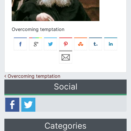
Overcoming temptation
Post navigation
Overcoming temptation
Social
Categories