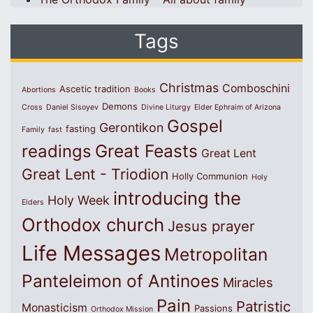
Tags
Christmas
Comboschini
Ascetic tradition
Abortions
Books
Demons
Cross
Daniel Sisoyev
Divine Liturgy
Elder Ephraim of Arizona
Gospel
Gerontikon
fasting
Family
fast
Great Feasts
readings
Great Lent
Great Lent - Triodion
Holly Communion
Holy
introducing the
Holy Week
Elders
Orthodox church
Jesus prayer
Life Messages
Metropolitan
Panteleimon of Antinoes
Miracles
Pain
Patristic
Monasticism
Passions
Orthodox Mission