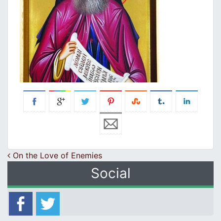
Post navigation
On the Love of Enemies
Social