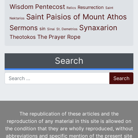
Wisdom
Pentecost
Resurrection
Relics
Saint
Saint Paisios of Mount Athos
Nektarios
Synaxarion
Sermons
sin
Sinai
St. Demetrios
The Prayer Rope
Theotokos
Search
Search for:
The republication of these articles and the
reproduction of any material in this site is allowed on
the condition that they are wholly reproduced, without
abbreviations and specific mention of the present site