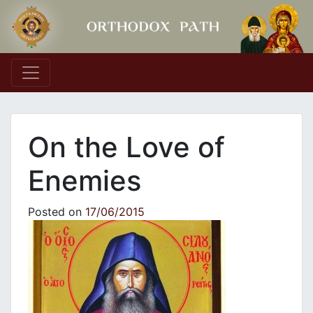
Main Navigation
On the Love of
Enemies
Posted on
17/06/2015