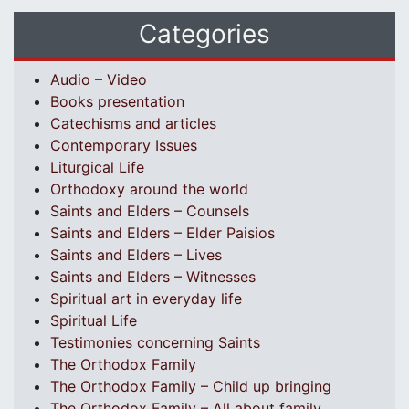
Categories
Audio – Video
Books presentation
Catechisms and articles
Contemporary Issues
Liturgical Life
Orthodoxy around the world
Saints and Elders – Counsels
Saints and Elders – Elder Paisios
Saints and Elders – Lives
Saints and Elders – Witnesses
Spiritual art in everyday life
Spiritual Life
Testimonies concerning Saints
The Orthodox Family
The Orthodox Family – Child up bringing
The Orthodox Family – All about family