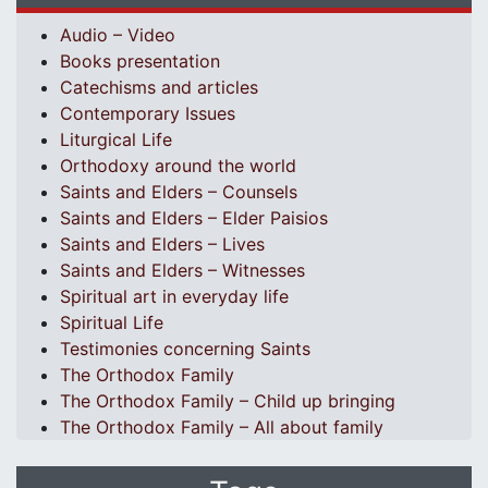
Audio – Video
Books presentation
Catechisms and articles
Contemporary Issues
Liturgical Life
Orthodoxy around the world
Saints and Elders – Counsels
Saints and Elders – Elder Paisios
Saints and Elders – Lives
Saints and Elders – Witnesses
Spiritual art in everyday life
Spiritual Life
Testimonies concerning Saints
The Orthodox Family
The Orthodox Family – Child up bringing
The Orthodox Family – All about family