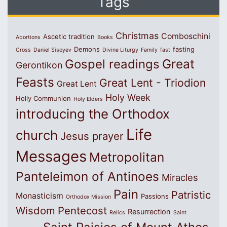
Tags
Christmas
Comboschini
Ascetic tradition
Abortions
Books
Demons
fasting
Cross
Daniel Sisoyev
Divine Liturgy
Family
fast
Great
Gospel readings
Gerontikon
Feasts
Great Lent - Triodion
Great Lent
Holy Week
Holly Communion
Holy Elders
introducing the Orthodox
Life
church
Jesus prayer
Messages
Metropolitan
Panteleimon of Antinoes
Miracles
Pain
Patristic
Monasticism
Passions
Orthodox Mission
Wisdom
Pentecost
Resurrection
Relics
Saint