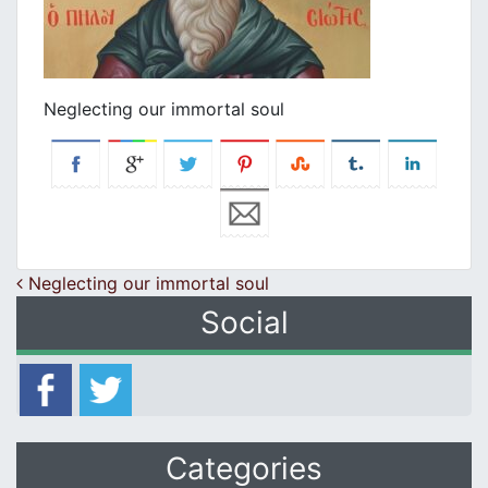
Neglecting our immortal soul
Post navigation
Neglecting our immortal soul
Social
Categories