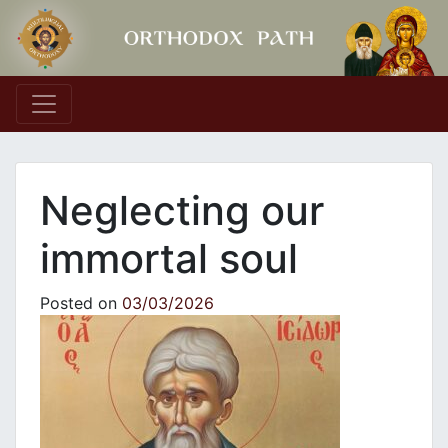
Main Navigation
Neglecting our
immortal soul
Posted on
03/03/2026