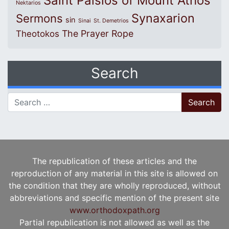
Saint Paisios of Mount Athos
Nektarios
Synaxarion
Sermons
sin
Sinai
St. Demetrios
The Prayer Rope
Theotokos
Search
Search for:
The republication of these articles and the
reproduction of any material in this site is allowed on
the condition that they are wholly reproduced, without
abbreviations and specific mention of the present site
www.orthodoxpath.org
Partial republication is not allowed as well as the