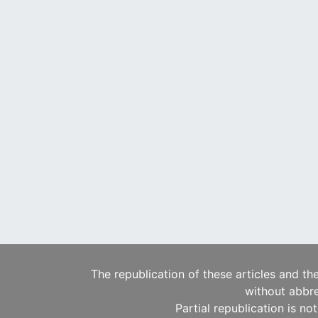
The republication of these articles and th
without abbre
Partial republication is no