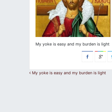
My yoke is easy and my burden is light
Post navigation
My yoke is easy and my burden is light