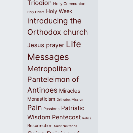
Triodion
Holly Communion
Holy Week
Holy Elders
introducing the
Orthodox church
Life
Jesus prayer
Messages
Metropolitan
Panteleimon of
Antinoes
Miracles
Monasticism
Orthodox Mission
Pain
Patristic
Passions
Wisdom
Pentecost
Relics
Resurrection
Saint Nektarios