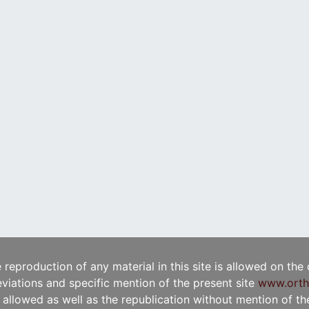
e reproduction of any material in this site is allowed on the
viations and specific mention of the present site
www.orth
t allowed as well as the republication without mention of the 