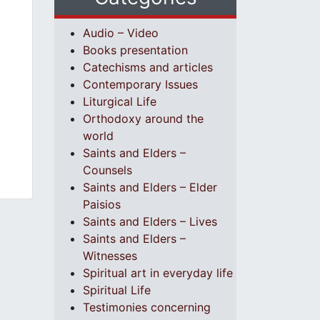
Audio – Video
Books presentation
Catechisms and articles
Contemporary Issues
Liturgical Life
Orthodoxy around the
world
Saints and Elders –
Counsels
Saints and Elders – Elder
Paisios
Saints and Elders – Lives
Saints and Elders –
Witnesses
Spiritual art in everyday life
Spiritual Life
Testimonies concerning