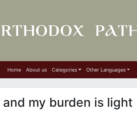
Home
About us
Categories
Other Languages
 and my burden is light