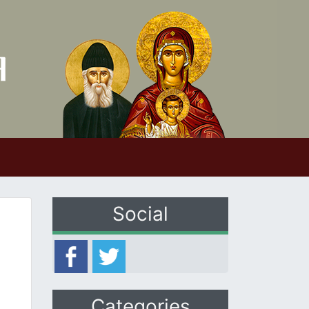
Social
Categories