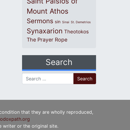
Saint Paisios of
Mount Athos
Sermons
sin
Sinai
St. Demetrios
Synaxarion
Theotokos
The Prayer Rope
Search
Search for:
 condition that they are wholly reproduced,
odoxpath.org
writer or the original site.