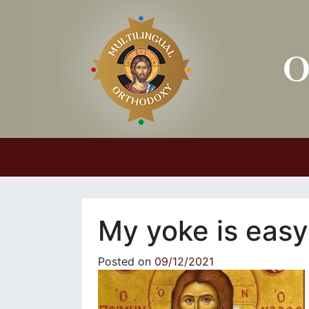
Main Navigation
My yoke is easy
Posted on
09/12/2021