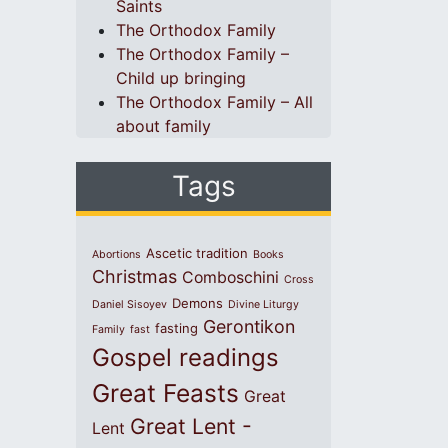
Saints
The Orthodox Family
The Orthodox Family –
Child up bringing
The Orthodox Family – All
about family
Tags
Ascetic tradition
Abortions
Books
Christmas
Comboschini
Cross
Demons
Daniel Sisoyev
Divine Liturgy
Gerontikon
fasting
Family
fast
Gospel readings
Great Feasts
Great
Great Lent -
Lent