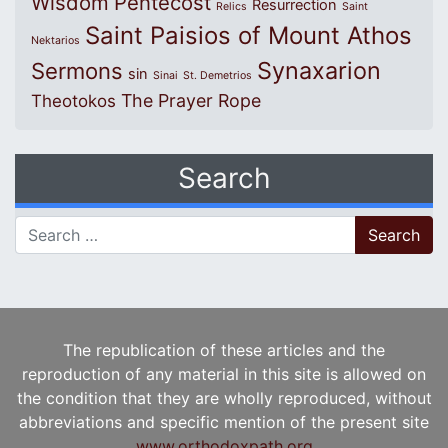
Wisdom
Pentecost
Resurrection
Relics
Saint
Saint Paisios of Mount Athos
Nektarios
Synaxarion
Sermons
sin
Sinai
St. Demetrios
The Prayer Rope
Theotokos
Search
Search for:
The republication of these articles and the
reproduction of any material in this site is allowed on
the condition that they are wholly reproduced, without
abbreviations and specific mention of the present site
www.orthodoxpath.org