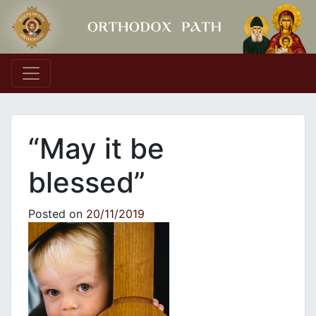
Main Navigation
“May it be
blessed”
Posted on
20/11/2019