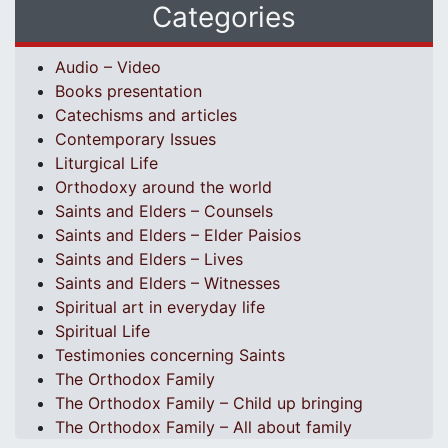
Categories
Audio – Video
Books presentation
Catechisms and articles
Contemporary Issues
Liturgical Life
Orthodoxy around the world
Saints and Elders – Counsels
Saints and Elders – Elder Paisios
Saints and Elders – Lives
Saints and Elders – Witnesses
Spiritual art in everyday life
Spiritual Life
Testimonies concerning Saints
The Orthodox Family
The Orthodox Family – Child up bringing
The Orthodox Family – All about family