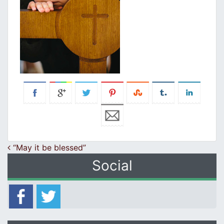
Post navigation
“May it be blessed”
Social