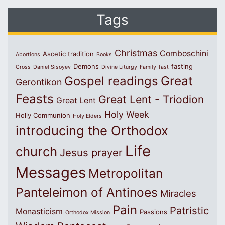
Tags
Christmas
Comboschini
Ascetic tradition
Abortions
Books
Demons
fasting
Cross
Daniel Sisoyev
Divine Liturgy
Family
fast
Great
Gospel readings
Gerontikon
Feasts
Great Lent - Triodion
Great Lent
Holy Week
Holly Communion
Holy Elders
introducing the Orthodox
Life
church
Jesus prayer
Messages
Metropolitan
Panteleimon of Antinoes
Miracles
Pain
Patristic
Monasticism
Passions
Orthodox Mission