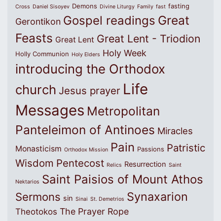
Demons
fasting
Cross
Daniel Sisoyev
Divine Liturgy
Family
fast
Great
Gospel readings
Gerontikon
Feasts
Great Lent - Triodion
Great Lent
Holy Week
Holly Communion
Holy Elders
introducing the Orthodox
Life
church
Jesus prayer
Messages
Metropolitan
Panteleimon of Antinoes
Miracles
Pain
Patristic
Monasticism
Passions
Orthodox Mission
Wisdom
Pentecost
Resurrection
Relics
Saint
Saint Paisios of Mount Athos
Nektarios
Synaxarion
Sermons
sin
Sinai
St. Demetrios
The Prayer Rope
Theotokos