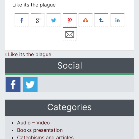
Like its the plague
Post navigation
Like its the plague
Social
Categories
Audio – Video
Books presentation
Catechisms and articles