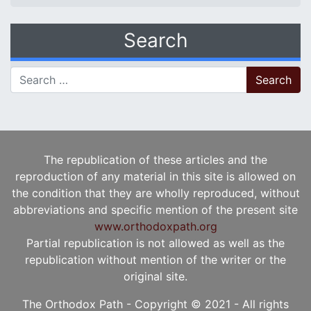
Search
Search for:
The republication of these articles and the
reproduction of any material in this site is allowed on
the condition that they are wholly reproduced, without
abbreviations and specific mention of the present site
www.orthodoxpath.org
Partial republication is not allowed as well as the
republication without mention of the writer or the
original site.
The Orthodox Path - Copyright © 2021 - All rights