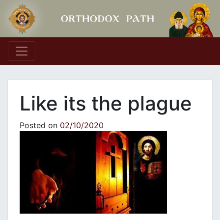
Main Navigation
Like its the plague
Posted on
02/10/2020