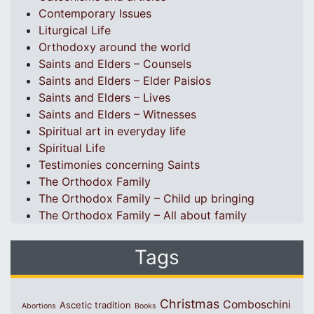
Contemporary Issues
Liturgical Life
Orthodoxy around the world
Saints and Elders – Counsels
Saints and Elders – Elder Paisios
Saints and Elders – Lives
Saints and Elders – Witnesses
Spiritual art in everyday life
Spiritual Life
Testimonies concerning Saints
The Orthodox Family
The Orthodox Family – Child up bringing
The Orthodox Family – All about family
Tags
Christmas
Comboschini
Ascetic tradition
Abortions
Books