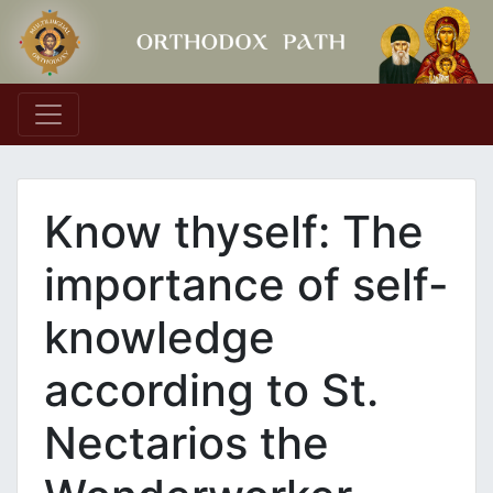
Main Navigation
Know thyself: The
importance of self-
knowledge
according to St.
Nectarios the