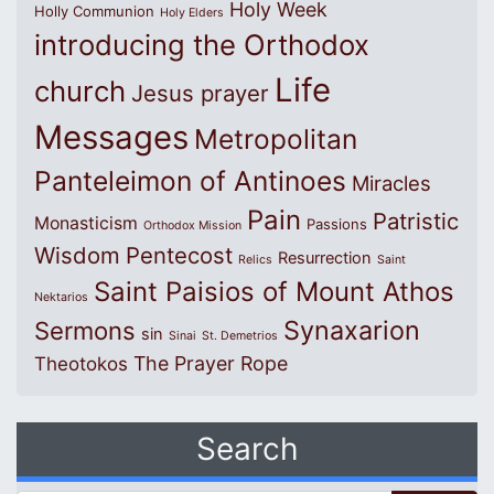
Holy Week
Holly Communion
Holy Elders
introducing the Orthodox
Life
church
Jesus prayer
Messages
Metropolitan
Panteleimon of Antinoes
Miracles
Pain
Patristic
Monasticism
Passions
Orthodox Mission
Wisdom
Pentecost
Resurrection
Relics
Saint
Saint Paisios of Mount Athos
Nektarios
Synaxarion
Sermons
sin
Sinai
St. Demetrios
The Prayer Rope
Theotokos
Search