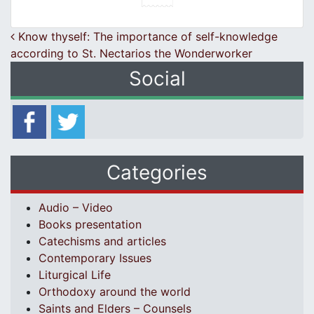
Post navigation
Know thyself: The importance of self-knowledge
according to St. Nectarios the Wonderworker
Social
Categories
Audio – Video
Books presentation
Catechisms and articles
Contemporary Issues
Liturgical Life
Orthodoxy around the world
Saints and Elders – Counsels