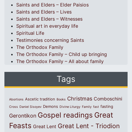
Saints and Elders – Elder Paisios
Saints and Elders – Lives
Saints and Elders – Witnesses
Spiritual art in everyday life
Spiritual Life
Testimonies concerning Saints
The Orthodox Family
The Orthodox Family – Child up bringing
The Orthodox Family – All about family
Tags
Christmas
Comboschini
Ascetic tradition
Abortions
Books
Demons
fasting
Cross
Daniel Sisoyev
Divine Liturgy
Family
fast
Great
Gospel readings
Gerontikon
Feasts
Great Lent - Triodion
Great Lent