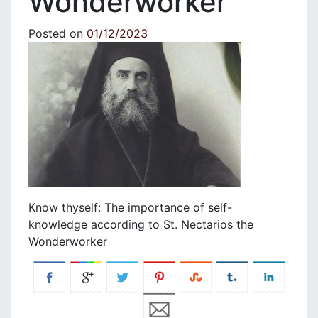
Wonderworker
Posted on
01/12/2023
Know thyself: The importance of self-
knowledge according to St. Nectarios the
Wonderworker