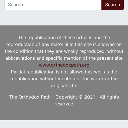
Search for:
The republication of these articles and the
reproduction of any material in this site is allowed on
the condition that they are wholly reproduced, without
abbreviations and specific mention of the present site
www.orthodoxpath.org
Partial republication is not allowed as well as the
republication without mention of the writer or the
original site.
The Orthodox Path - Copyright © 2021 - All rights
reserved