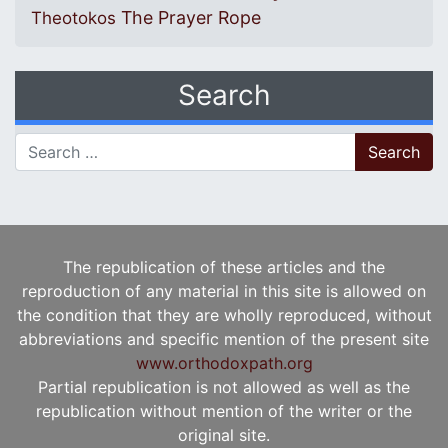
The Prayer Rope
Theotokos
Search
Search for:
The republication of these articles and the
reproduction of any material in this site is allowed on
the condition that they are wholly reproduced, without
abbreviations and specific mention of the present site
www.orthodoxpath.org
Partial republication is not allowed as well as the
republication without mention of the writer or the
original site.