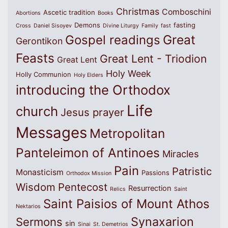
Christmas
Comboschini
Ascetic tradition
Abortions
Books
Demons
fasting
Cross
Daniel Sisoyev
Divine Liturgy
Family
fast
Great
Gospel readings
Gerontikon
Feasts
Great Lent - Triodion
Great Lent
Holy Week
Holly Communion
Holy Elders
introducing the Orthodox
Life
church
Jesus prayer
Messages
Metropolitan
Panteleimon of Antinoes
Miracles
Pain
Patristic
Monasticism
Passions
Orthodox Mission
Wisdom
Pentecost
Resurrection
Relics
Saint
Saint Paisios of Mount Athos
Nektarios
Synaxarion
Sermons
sin
Sinai
St. Demetrios