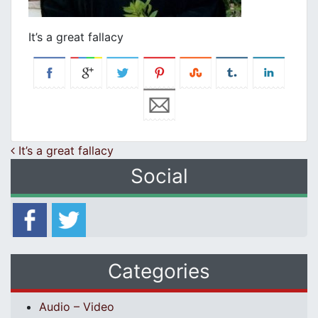
It’s a great fallacy
Post navigation
It’s a great fallacy
Social
Categories
Audio – Video