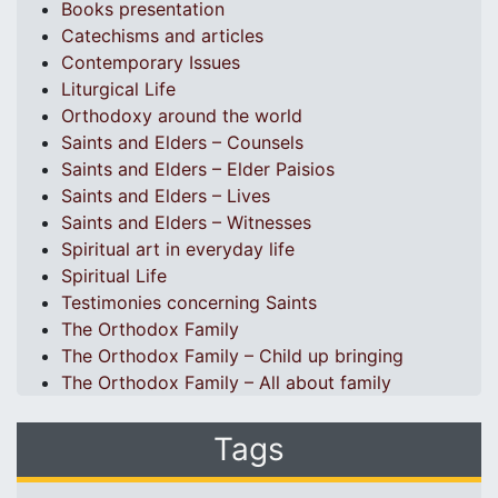
Books presentation
Catechisms and articles
Contemporary Issues
Liturgical Life
Orthodoxy around the world
Saints and Elders – Counsels
Saints and Elders – Elder Paisios
Saints and Elders – Lives
Saints and Elders – Witnesses
Spiritual art in everyday life
Spiritual Life
Testimonies concerning Saints
The Orthodox Family
The Orthodox Family – Child up bringing
The Orthodox Family – All about family
Tags