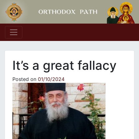
Main Navigation
It’s a great fallacy
Posted on
01/10/2024