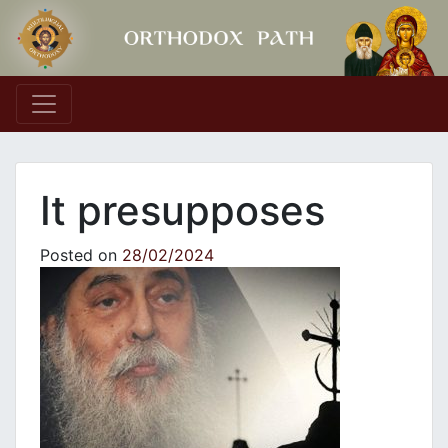
Main Navigation
It presupposes
Posted on
28/02/2024