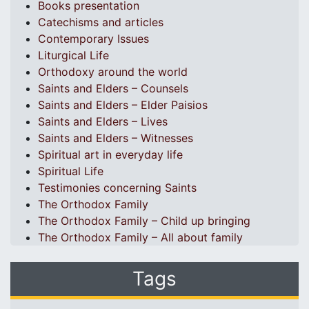
Books presentation
Catechisms and articles
Contemporary Issues
Liturgical Life
Orthodoxy around the world
Saints and Elders – Counsels
Saints and Elders – Elder Paisios
Saints and Elders – Lives
Saints and Elders – Witnesses
Spiritual art in everyday life
Spiritual Life
Testimonies concerning Saints
The Orthodox Family
The Orthodox Family – Child up bringing
The Orthodox Family – All about family
Tags