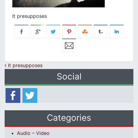
It presupposes
Post navigation
It presupposes
Social
Categories
Audio – Video