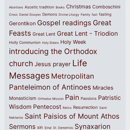
Christmas
Comboschini
Ascetic tradition
Abortions
Books
Demons
fasting
Cross
Daniel Sisoyev
Divine Liturgy
Family
fast
Great
Gospel readings
Gerontikon
Feasts
Great Lent - Triodion
Great Lent
Holy Week
Holly Communion
Holy Elders
introducing the Orthodox
Life
church
Jesus prayer
Messages
Metropolitan
Panteleimon of Antinoes
Miracles
Pain
Patristic
Monasticism
Passions
Orthodox Mission
Wisdom
Pentecost
Resurrection
Relics
Saint
Saint Paisios of Mount Athos
Nektarios
Synaxarion
Sermons
sin
Sinai
St. Demetrios