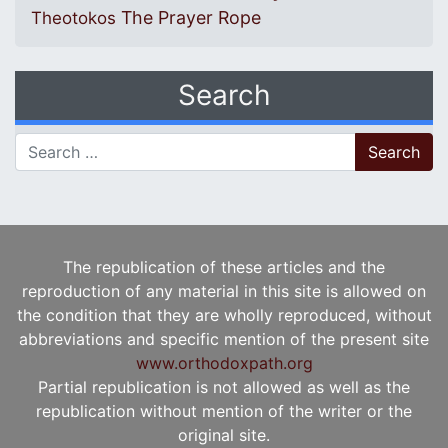
The Prayer Rope
Theotokos
Search
Search for:
The republication of these articles and the
reproduction of any material in this site is allowed on
the condition that they are wholly reproduced, without
abbreviations and specific mention of the present site
www.orthodoxpath.org
Partial republication is not allowed as well as the
republication without mention of the writer or the
original site.