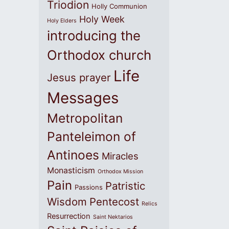
Triodion
Holly Communion
Holy Week
Holy Elders
introducing the
Orthodox church
Life
Jesus prayer
Messages
Metropolitan
Panteleimon of
Antinoes
Miracles
Monasticism
Orthodox Mission
Pain
Patristic
Passions
Wisdom
Pentecost
Relics
Resurrection
Saint Nektarios