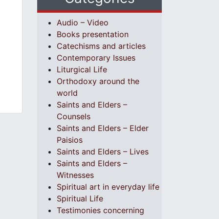
Audio – Video
Books presentation
Catechisms and articles
Contemporary Issues
Liturgical Life
Orthodoxy around the
world
Saints and Elders –
Counsels
Saints and Elders – Elder
Paisios
Saints and Elders – Lives
Saints and Elders –
Witnesses
Spiritual art in everyday life
Spiritual Life
Testimonies concerning