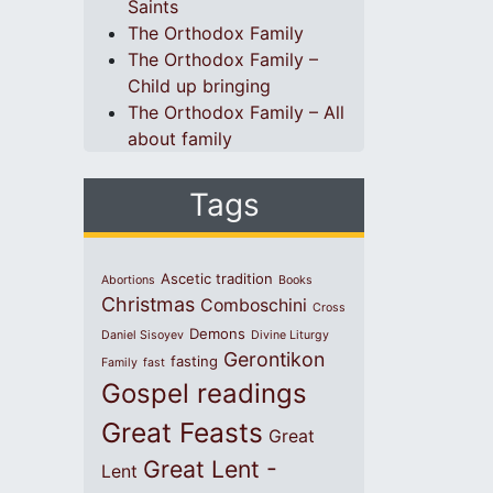
Saints
The Orthodox Family
The Orthodox Family –
Child up bringing
The Orthodox Family – All
about family
Tags
Ascetic tradition
Abortions
Books
Christmas
Comboschini
Cross
Demons
Daniel Sisoyev
Divine Liturgy
Gerontikon
fasting
Family
fast
Gospel readings
Great Feasts
Great
Great Lent -
Lent