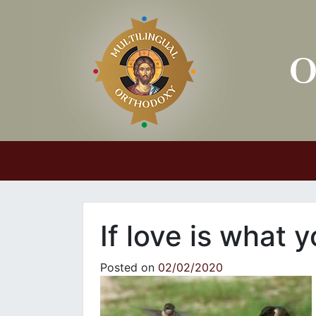
Main Navigation
If love is what 
Posted on
02/02/2020