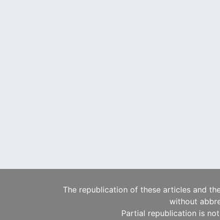
The republication of these articles and th
without abbre
Partial republication is no