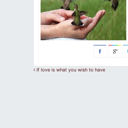
Post navigation
If love is what you wish to have