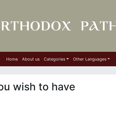
Home
About us
Categories
Other Languages
you wish to have