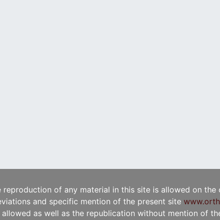
e reproduction of any material in this site is allowed on the
viations and specific mention of the present site
www.orth
t allowed as well as the republication without mention of the 