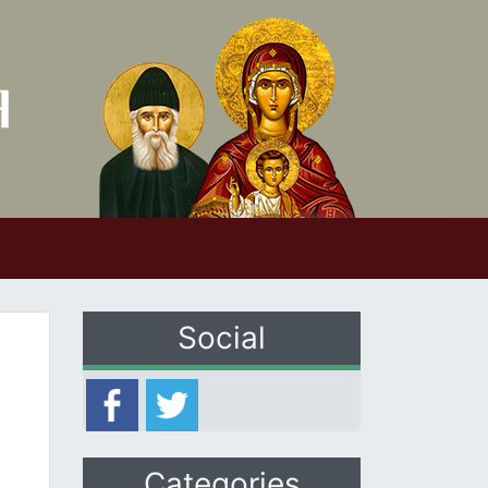
Social
Categories