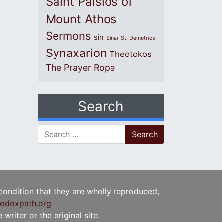
Saint Paisios of
Mount Athos
Sermons
sin
Sinai
St. Demetrios
Synaxarion
Theotokos
The Prayer Rope
Search
Search for:
 condition that they are wholly reproduced,
odoxpath.org
writer or the original site.