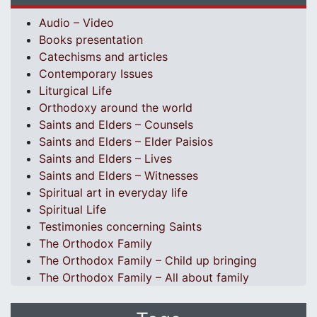
Audio – Video
Books presentation
Catechisms and articles
Contemporary Issues
Liturgical Life
Orthodoxy around the world
Saints and Elders – Counsels
Saints and Elders – Elder Paisios
Saints and Elders – Lives
Saints and Elders – Witnesses
Spiritual art in everyday life
Spiritual Life
Testimonies concerning Saints
The Orthodox Family
The Orthodox Family – Child up bringing
The Orthodox Family – All about family