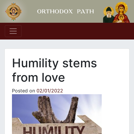
Main Navigation
Humility stems
from love
Posted on
02/01/2022