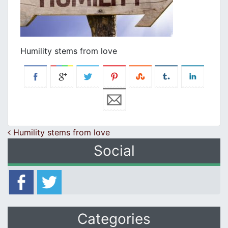
Humility stems from love
Post navigation
Humility stems from love
Social
Categories