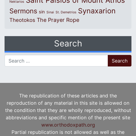
Saint Paisios of Mount Athos
Nektarios
Synaxarion
Sermons
sin
Sinai
St. Demetrios
The Prayer Rope
Theotokos
Search
Search for:
The republication of these articles and the
reproduction of any material in this site is allowed on
the condition that they are wholly reproduced, without
abbreviations and specific mention of the present site
www.orthodoxpath.org
Partial republication is not allowed as well as the