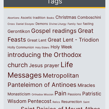
Tags
Christmas
Comboschini
Ascetic tradition
Abortions
Books
Demons
fasting
Cross
Daniel Sisoyev
Divine Liturgy
Family
fast
Great
Gospel readings
Gerontikon
Feasts
Great Lent - Triodion
Great Lent
Holy Week
Holly Communion
Holy Elders
introducing the Orthodox
Life
church
Jesus prayer
Messages
Metropolitan
Panteleimon of Antinoes
Miracles
Pain
Patristic
Monasticism
Passions
Orthodox Mission
Wisdom
Pentecost
Resurrection
Relics
Saint