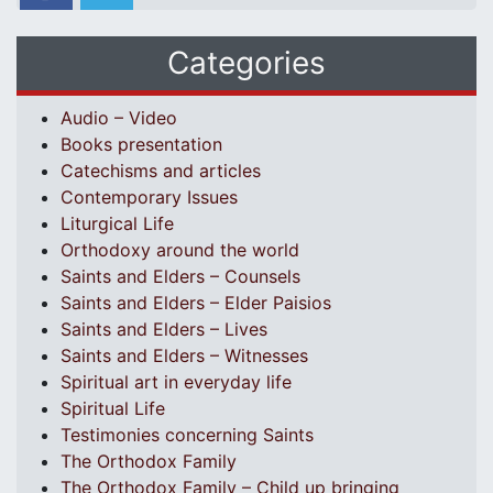
Categories
Audio – Video
Books presentation
Catechisms and articles
Contemporary Issues
Liturgical Life
Orthodoxy around the world
Saints and Elders – Counsels
Saints and Elders – Elder Paisios
Saints and Elders – Lives
Saints and Elders – Witnesses
Spiritual art in everyday life
Spiritual Life
Testimonies concerning Saints
The Orthodox Family
The Orthodox Family – Child up bringing