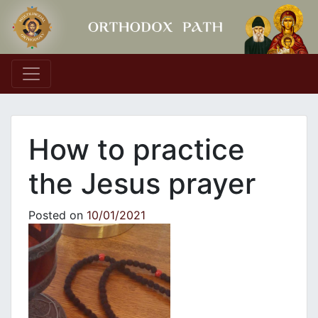
Main Navigation
How to practice
the Jesus prayer
Posted on
10/01/2021