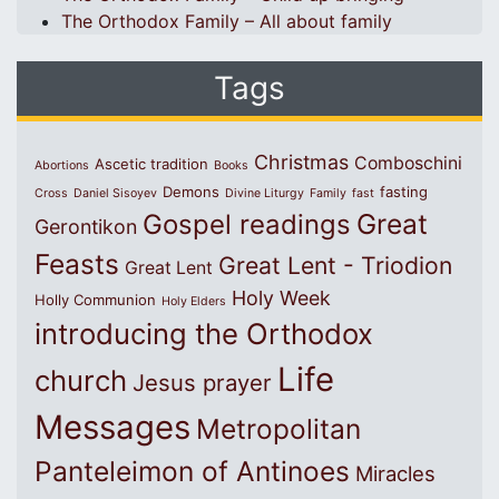
The Orthodox Family – All about family
Tags
Christmas
Comboschini
Ascetic tradition
Abortions
Books
Demons
fasting
Cross
Daniel Sisoyev
Divine Liturgy
Family
fast
Great
Gospel readings
Gerontikon
Feasts
Great Lent - Triodion
Great Lent
Holy Week
Holly Communion
Holy Elders
introducing the Orthodox
Life
church
Jesus prayer
Messages
Metropolitan
Panteleimon of Antinoes
Miracles