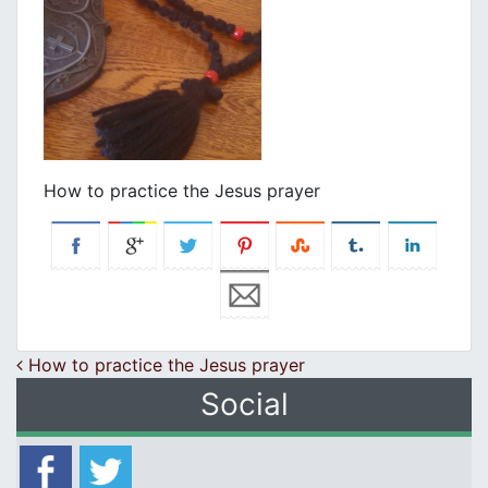
How to practice the Jesus prayer
Post navigation
How to practice the Jesus prayer
Social