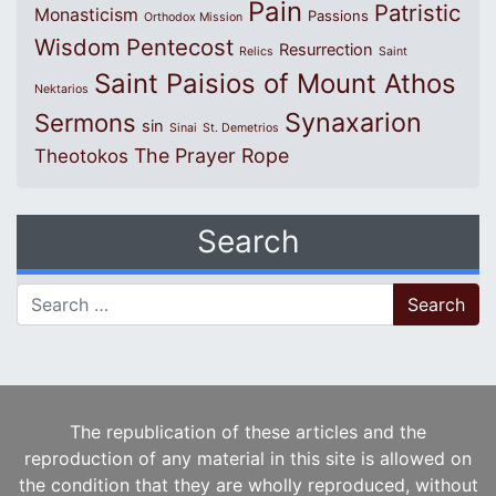
Pain
Patristic
Monasticism
Passions
Orthodox Mission
Wisdom
Pentecost
Resurrection
Relics
Saint
Saint Paisios of Mount Athos
Nektarios
Synaxarion
Sermons
sin
Sinai
St. Demetrios
The Prayer Rope
Theotokos
Search
Search for:
The republication of these articles and the
reproduction of any material in this site is allowed on
the condition that they are wholly reproduced, without