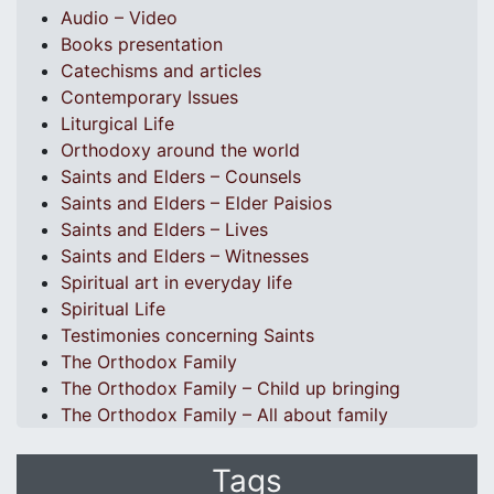
Audio – Video
Books presentation
Catechisms and articles
Contemporary Issues
Liturgical Life
Orthodoxy around the world
Saints and Elders – Counsels
Saints and Elders – Elder Paisios
Saints and Elders – Lives
Saints and Elders – Witnesses
Spiritual art in everyday life
Spiritual Life
Testimonies concerning Saints
The Orthodox Family
The Orthodox Family – Child up bringing
The Orthodox Family – All about family
Tags