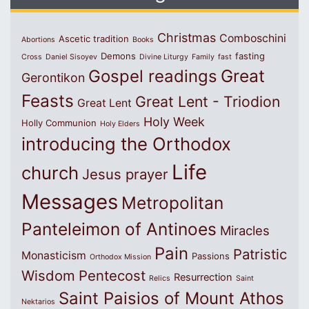
Christmas
Comboschini
Ascetic tradition
Abortions
Books
Demons
fasting
Cross
Daniel Sisoyev
Divine Liturgy
Family
fast
Great
Gospel readings
Gerontikon
Feasts
Great Lent - Triodion
Great Lent
Holy Week
Holly Communion
Holy Elders
introducing the Orthodox
Life
church
Jesus prayer
Messages
Metropolitan
Panteleimon of Antinoes
Miracles
Pain
Patristic
Monasticism
Passions
Orthodox Mission
Wisdom
Pentecost
Resurrection
Relics
Saint
Saint Paisios of Mount Athos
Nektarios