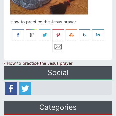
How to practice the Jesus prayer
Post navigation
How to practice the Jesus prayer
Social
Categories