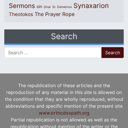
Synaxarion
Sermons
sin
Sinai
St. Demetrios
The Prayer Rope
Theotokos
Search
Search for:
The republication of these articles and the
reproduction of any material in this site is allowed on
the condition that they are wholly reproduced, without
abbreviations and specific mention of the present site
www.orthodoxpath.org
Partial republication is not allowed as well as the
republication without mention of the writer or the