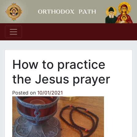
Main Navigation
How to practice
the Jesus prayer
Posted on
10/01/2021