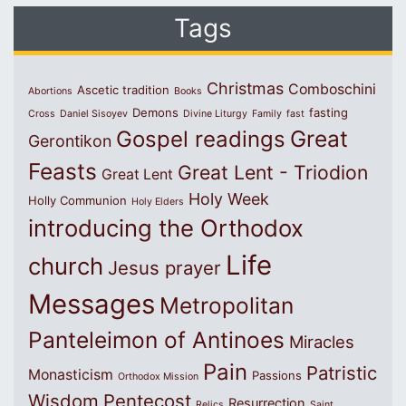
Tags
Christmas
Comboschini
Ascetic tradition
Abortions
Books
Demons
fasting
Cross
Daniel Sisoyev
Divine Liturgy
Family
fast
Great
Gospel readings
Gerontikon
Feasts
Great Lent - Triodion
Great Lent
Holy Week
Holly Communion
Holy Elders
introducing the Orthodox
Life
church
Jesus prayer
Messages
Metropolitan
Panteleimon of Antinoes
Miracles
Pain
Patristic
Monasticism
Passions
Orthodox Mission
Wisdom
Pentecost
Resurrection
Relics
Saint