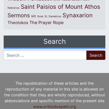
Saint Paisios of Mount Athos
Nektarios
Synaxarion
Sermons
sin
Sinai
St. Demetrios
The Prayer Rope
Theotokos
Search
Search for:
The republication of these articles and the
reproduction of any material in this site is allowed on
the condition that they are wholly reproduced, without
abbreviations and specific mention of the present site
www.orthodoxpath.org