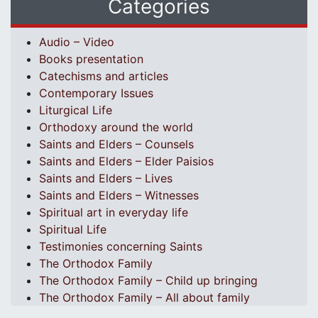
Categories
Audio – Video
Books presentation
Catechisms and articles
Contemporary Issues
Liturgical Life
Orthodoxy around the world
Saints and Elders – Counsels
Saints and Elders – Elder Paisios
Saints and Elders – Lives
Saints and Elders – Witnesses
Spiritual art in everyday life
Spiritual Life
Testimonies concerning Saints
The Orthodox Family
The Orthodox Family – Child up bringing
The Orthodox Family – All about family