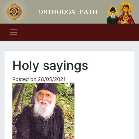
Main Navigation
Holy sayings
Posted on
28/05/2021