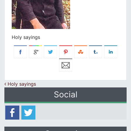
Holy sayings
Post navigation
Holy sayings
Social