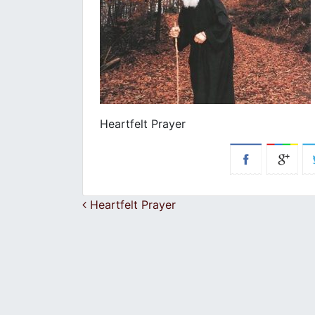
Heartfelt Prayer
Post navigation
Heartfelt Prayer