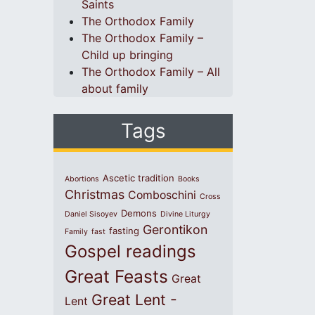
Saints
The Orthodox Family
The Orthodox Family –
Child up bringing
The Orthodox Family – All
about family
Tags
Ascetic tradition
Abortions
Books
Christmas
Comboschini
Cross
Demons
Daniel Sisoyev
Divine Liturgy
Gerontikon
fasting
Family
fast
Gospel readings
Great Feasts
Great
Great Lent -
Lent