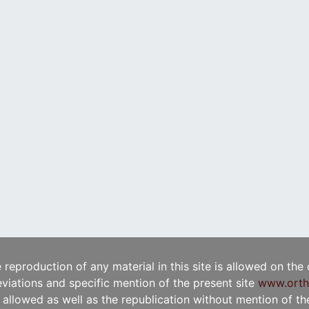
e reproduction of any material in this site is allowed on the
viations and specific mention of the present site
www.orth
t allowed as well as the republication without mention of the 