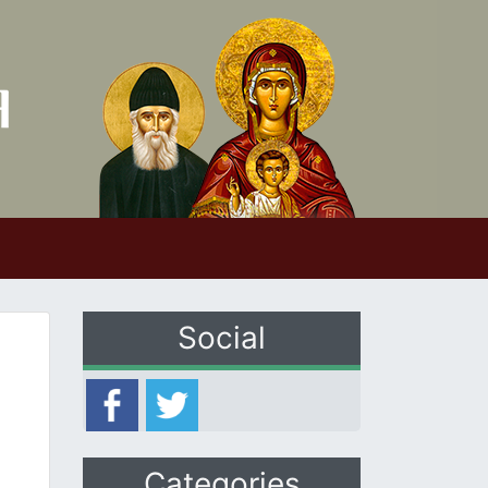
Social
Categories