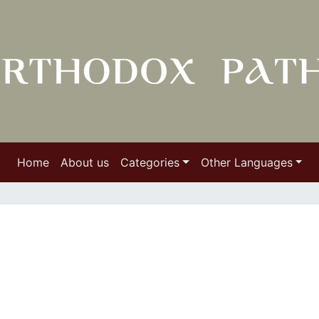
Home
About us
Categories
Other Languages