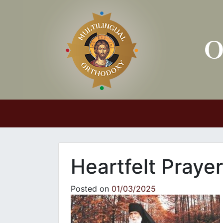
Main Navigation
Heartfelt Prayer
Posted on
01/03/2025