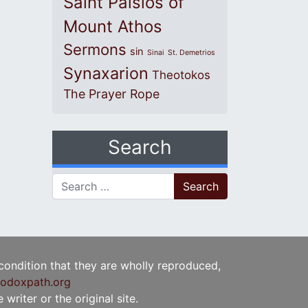
Saint Paisios of
Mount Athos
Sermons
sin
Sinai
St. Demetrios
Synaxarion
Theotokos
The Prayer Rope
Search
Search for:
 condition that they are wholly reproduced,
odoxpath.org
writer or the original site.