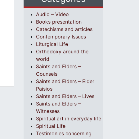
Audio – Video
Books presentation
Catechisms and articles
Contemporary Issues
Liturgical Life
Orthodoxy around the
world
Saints and Elders –
Counsels
Saints and Elders – Elder
Paisios
Saints and Elders – Lives
Saints and Elders –
Witnesses
Spiritual art in everyday life
Spiritual Life
Testimonies concerning