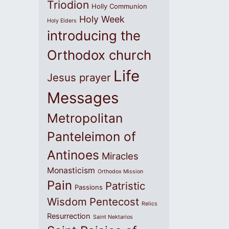
Triodion
Holly Communion
Holy Week
Holy Elders
introducing the
Orthodox church
Life
Jesus prayer
Messages
Metropolitan
Panteleimon of
Antinoes
Miracles
Monasticism
Orthodox Mission
Pain
Patristic
Passions
Wisdom
Pentecost
Relics
Resurrection
Saint Nektarios