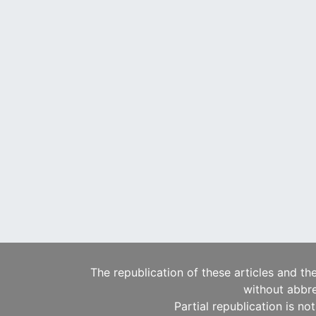
The republication of these articles and th
without abbre
Partial republication is no