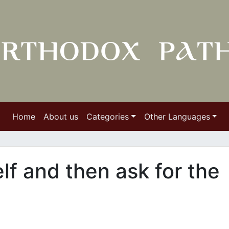
Home
About us
Categories
Other Languages
elf and then ask for the