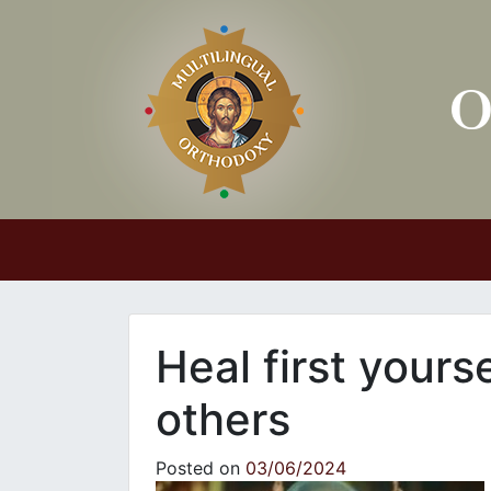
Main Navigation
Heal first yours
others
Posted on
03/06/2024