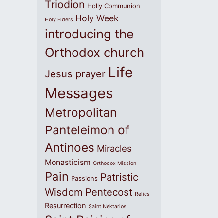
Triodion
Holly Communion
Holy Week
Holy Elders
introducing the
Orthodox church
Life
Jesus prayer
Messages
Metropolitan
Panteleimon of
Antinoes
Miracles
Monasticism
Orthodox Mission
Pain
Patristic
Passions
Wisdom
Pentecost
Relics
Resurrection
Saint Nektarios