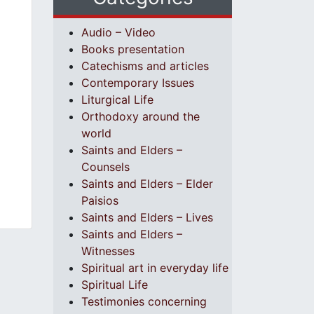
Audio – Video
Books presentation
Catechisms and articles
Contemporary Issues
Liturgical Life
Orthodoxy around the
world
Saints and Elders –
Counsels
Saints and Elders – Elder
Paisios
Saints and Elders – Lives
Saints and Elders –
Witnesses
Spiritual art in everyday life
Spiritual Life
Testimonies concerning