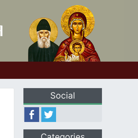
Social
Categories