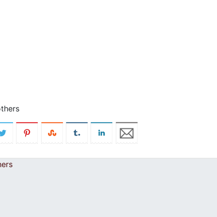
others
hers