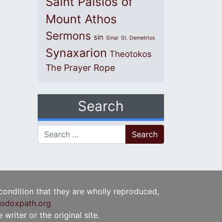
Saint Paisios of
Mount Athos
Sermons
sin
Sinai
St. Demetrios
Synaxarion
Theotokos
The Prayer Rope
Search
Search for:
 condition that they are wholly reproduced,
odoxpath.org
writer or the original site.