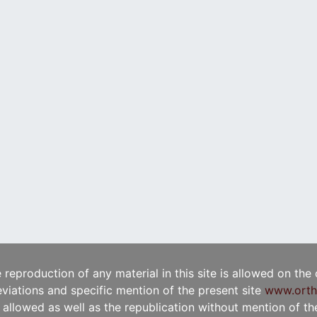
e reproduction of any material in this site is allowed on the
viations and specific mention of the present site
www.orth
t allowed as well as the republication without mention of the 