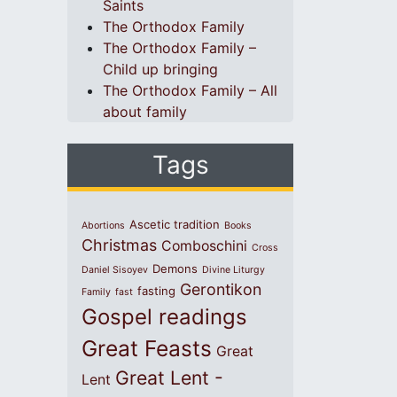
Saints
The Orthodox Family
The Orthodox Family –
Child up bringing
The Orthodox Family – All
about family
Tags
Ascetic tradition
Abortions
Books
Christmas
Comboschini
Cross
Demons
Daniel Sisoyev
Divine Liturgy
Gerontikon
fasting
Family
fast
Gospel readings
Great Feasts
Great
Great Lent -
Lent