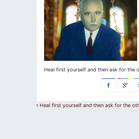
Heal first yourself and then ask for the 
Post navigation
Heal first yourself and then ask for the ot