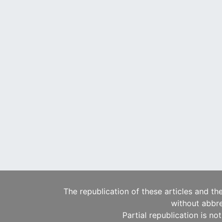
The republication of these articles and th
without abbre
Partial republication is no