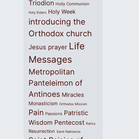
Triodion
Holly Communion
Holy Week
Holy Elders
introducing the
Orthodox church
Life
Jesus prayer
Messages
Metropolitan
Panteleimon of
Antinoes
Miracles
Monasticism
Orthodox Mission
Pain
Patristic
Passions
Wisdom
Pentecost
Relics
Resurrection
Saint Nektarios