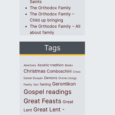
Saints
The Orthodox Family
The Orthodox Family –
Child up bringing
The Orthodox Family – All
about family
Tags
Ascetic tradition
Abortions
Books
Christmas
Comboschini
Cross
Demons
Daniel Sisoyev
Divine Liturgy
Gerontikon
fasting
Family
fast
Gospel readings
Great Feasts
Great
Great Lent -
Lent