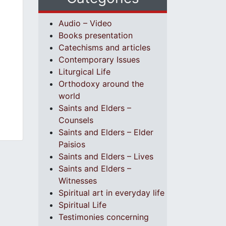
Audio – Video
Books presentation
Catechisms and articles
Contemporary Issues
Liturgical Life
Orthodoxy around the
world
Saints and Elders –
Counsels
Saints and Elders – Elder
Paisios
Saints and Elders – Lives
Saints and Elders –
Witnesses
Spiritual art in everyday life
Spiritual Life
Testimonies concerning