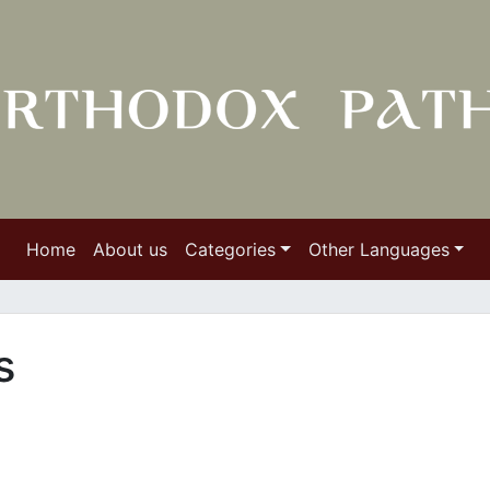
Home
About us
Categories
Other Languages
es