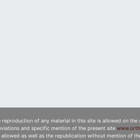
e reproduction of any material in this site is allowed on the
viations and specific mention of the present site
www.orth
t allowed as well as the republication without mention of the 