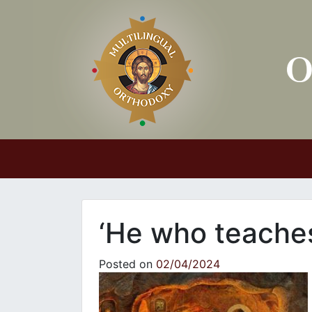
Main Navigation
‘He who teach
Posted on
02/04/2024