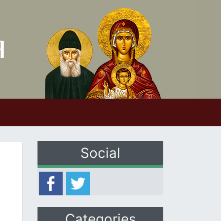
Social
Categories