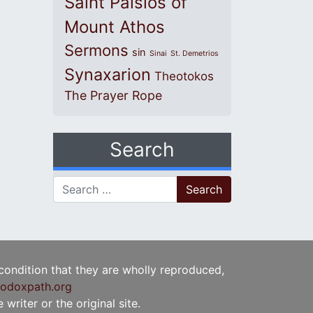
Saint Paisios of
Mount Athos
Sermons
sin
Sinai
St. Demetrios
Synaxarion
Theotokos
The Prayer Rope
Search
Search for:
 condition that they are wholly reproduced,
odoxpath.org
writer or the original site.