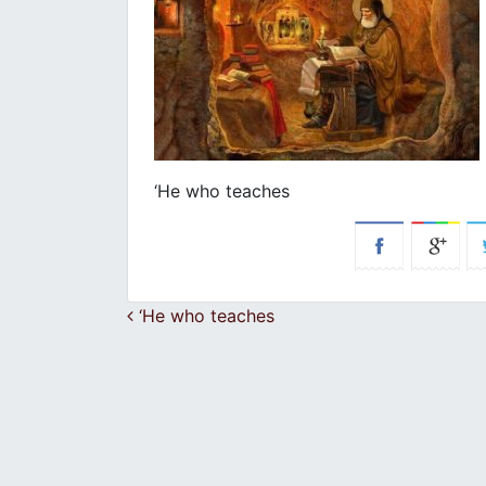
‘He who teaches
Post navigation
‘He who teaches