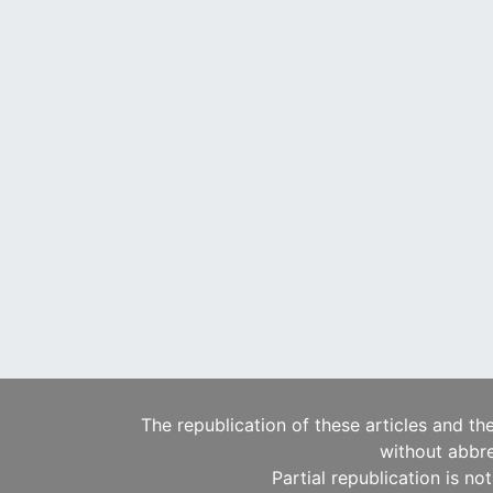
The republication of these articles and th
without abbre
Partial republication is no