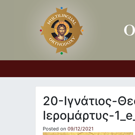
Main Navigation
20-Ιγνάτιος-Θ
Ιερομάρτυς-1_e
Posted on
09/12/2021