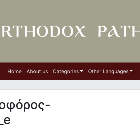
Home
About us
Categories
Other Languages
εοφόρος-
_e