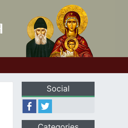
Social
Categories