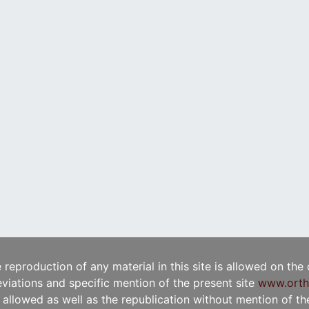
e reproduction of any material in this site is allowed on the
viations and specific mention of the present site
www.orth
t allowed as well as the republication without mention of the 