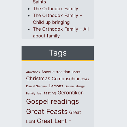
Saints
The Orthodox Family
The Orthodox Family –
Child up bringing
The Orthodox Family – All
about family
Tags
Ascetic tradition
Abortions
Books
Christmas
Comboschini
Cross
Demons
Daniel Sisoyev
Divine Liturgy
Gerontikon
fasting
Family
fast
Gospel readings
Great Feasts
Great
Great Lent -
Lent