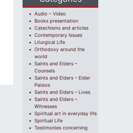
Audio – Video
Books presentation
Catechisms and articles
Contemporary Issues
Liturgical Life
Orthodoxy around the
world
Saints and Elders –
Counsels
Saints and Elders – Elder
Paisios
Saints and Elders – Lives
Saints and Elders –
Witnesses
Spiritual art in everyday life
Spiritual Life
Testimonies concerning