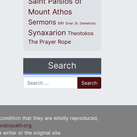
Saint Paisios of
Mount Athos
Sermons
sin
Sinai
St. Demetrios
Synaxarion
Theotokos
The Prayer Rope
Search
Search for:
 condition that they are wholly reproduced,
odoxpath.org
writer or the original site.