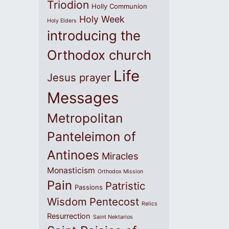
Triodion
Holly Communion
Holy Week
Holy Elders
introducing the
Orthodox church
Life
Jesus prayer
Messages
Metropolitan
Panteleimon of
Antinoes
Miracles
Monasticism
Orthodox Mission
Pain
Patristic
Passions
Wisdom
Pentecost
Relics
Resurrection
Saint Nektarios