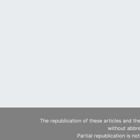
The republication of these articles and th
without abbre
Partial republication is no