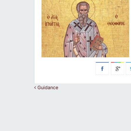
Post navigation
Guidance