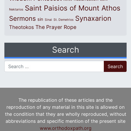
Saint Paisios of Mount Athos
Nektarios
Synaxarion
Sermons
sin
Sinai
St. Demetrios
The Prayer Rope
Theotokos
Search
Search for:
The republication of these articles and the
reproduction of any material in this site is allowed on
the condition that they are wholly reproduced, without
abbreviations and specific mention of the present site
www.orthodoxpath.org