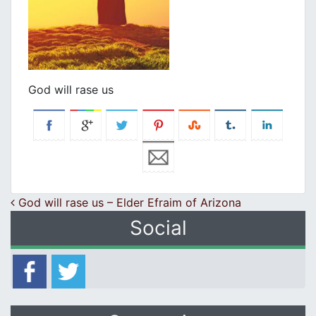
God will rase us
Post navigation
God will rase us – Elder Efraim of Arizona
Social