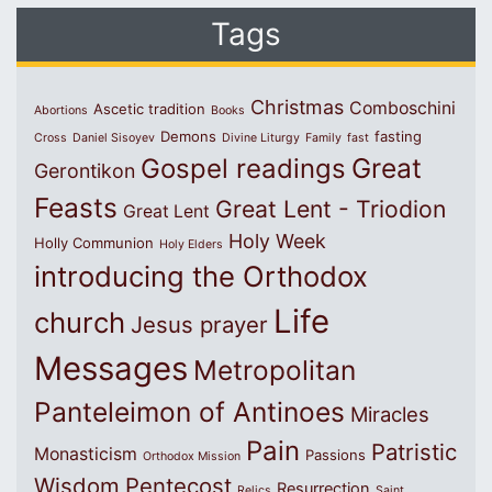
Tags
Christmas
Comboschini
Ascetic tradition
Abortions
Books
Demons
fasting
Cross
Daniel Sisoyev
Divine Liturgy
Family
fast
Great
Gospel readings
Gerontikon
Feasts
Great Lent - Triodion
Great Lent
Holy Week
Holly Communion
Holy Elders
introducing the Orthodox
Life
church
Jesus prayer
Messages
Metropolitan
Panteleimon of Antinoes
Miracles
Pain
Patristic
Monasticism
Passions
Orthodox Mission
Wisdom
Pentecost
Resurrection
Relics
Saint