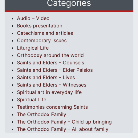
Categories
Audio – Video
Books presentation
Catechisms and articles
Contemporary Issues
Liturgical Life
Orthodoxy around the world
Saints and Elders – Counsels
Saints and Elders – Elder Paisios
Saints and Elders – Lives
Saints and Elders – Witnesses
Spiritual art in everyday life
Spiritual Life
Testimonies concerning Saints
The Orthodox Family
The Orthodox Family – Child up bringing
The Orthodox Family – All about family