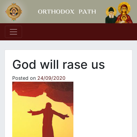
Main Navigation
God will rase us
Posted on
24/09/2020