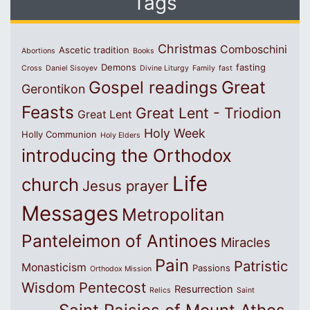
Tags
Christmas
Comboschini
Ascetic tradition
Abortions
Books
Demons
fasting
Cross
Daniel Sisoyev
Divine Liturgy
Family
fast
Great
Gospel readings
Gerontikon
Feasts
Great Lent - Triodion
Great Lent
Holy Week
Holly Communion
Holy Elders
introducing the Orthodox
Life
church
Jesus prayer
Messages
Metropolitan
Panteleimon of Antinoes
Miracles
Pain
Patristic
Monasticism
Passions
Orthodox Mission
Wisdom
Pentecost
Resurrection
Relics
Saint