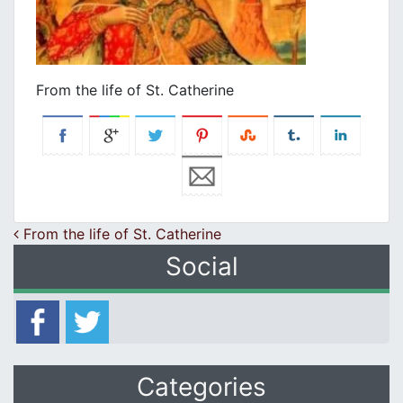
From the life of St. Catherine
Post navigation
From the life of St. Catherine
Social
Categories