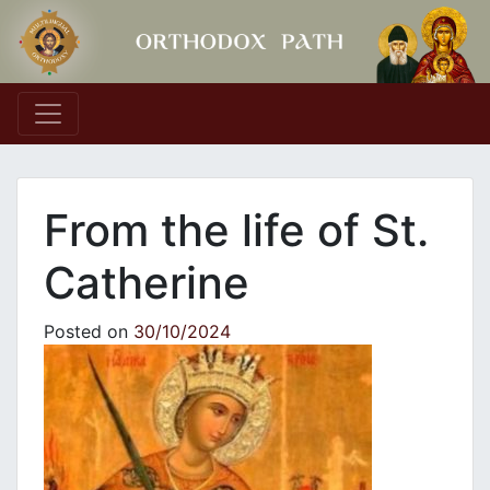
Main Navigation
From the life of St.
Catherine
Posted on
30/10/2024