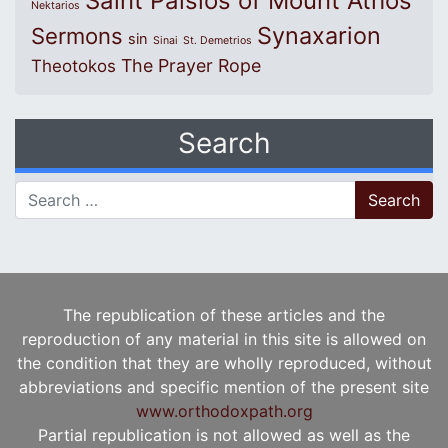
Saint Paisios of Mount Athos
Nektarios
Synaxarion
Sermons
sin
Sinai
St. Demetrios
The Prayer Rope
Theotokos
Search
Search for:
The republication of these articles and the
reproduction of any material in this site is allowed on
the condition that they are wholly reproduced, without
abbreviations and specific mention of the present site
www.orthodoxpath.org
Partial republication is not allowed as well as the