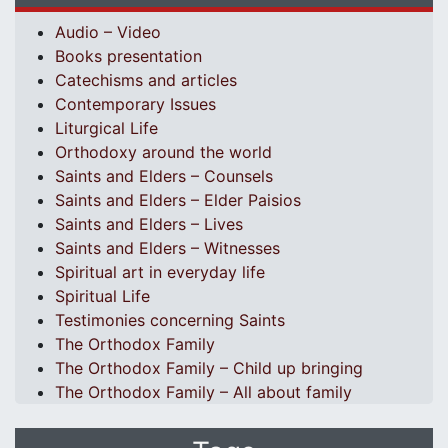
Audio – Video
Books presentation
Catechisms and articles
Contemporary Issues
Liturgical Life
Orthodoxy around the world
Saints and Elders – Counsels
Saints and Elders – Elder Paisios
Saints and Elders – Lives
Saints and Elders – Witnesses
Spiritual art in everyday life
Spiritual Life
Testimonies concerning Saints
The Orthodox Family
The Orthodox Family – Child up bringing
The Orthodox Family – All about family