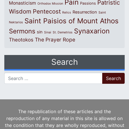
Pain
Patristic
Monasticism
Passions
Orthodox Mission
Wisdom
Pentecost
Resurrection
Relics
Saint
Saint Paisios of Mount Athos
Nektarios
Synaxarion
Sermons
sin
Sinai
St. Demetrios
The Prayer Rope
Theotokos
Search
Search for:
The republication of these articles and the
reproduction of any material in this site is allowed on
the condition that they are wholly reproduced, without