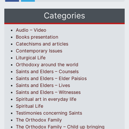
Categories
Audio – Video
Books presentation
Catechisms and articles
Contemporary Issues
Liturgical Life
Orthodoxy around the world
Saints and Elders – Counsels
Saints and Elders – Elder Paisios
Saints and Elders – Lives
Saints and Elders – Witnesses
Spiritual art in everyday life
Spiritual Life
Testimonies concerning Saints
The Orthodox Family
The Orthodox Family – Child up bringing