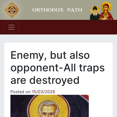
Main Navigation
Enemy, but also
opponent-All traps
are destroyed
Posted on
15/03/2026