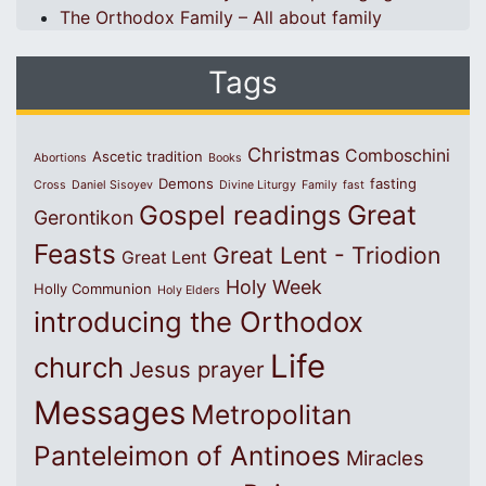
The Orthodox Family – All about family
Tags
Christmas
Comboschini
Ascetic tradition
Abortions
Books
Demons
fasting
Cross
Daniel Sisoyev
Divine Liturgy
Family
fast
Great
Gospel readings
Gerontikon
Feasts
Great Lent - Triodion
Great Lent
Holy Week
Holly Communion
Holy Elders
introducing the Orthodox
Life
church
Jesus prayer
Messages
Metropolitan
Panteleimon of Antinoes
Miracles