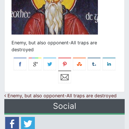
Enemy, but also opponent-All traps are
destroyed
Post navigation
Enemy, but also opponent-All traps are destroyed
Social