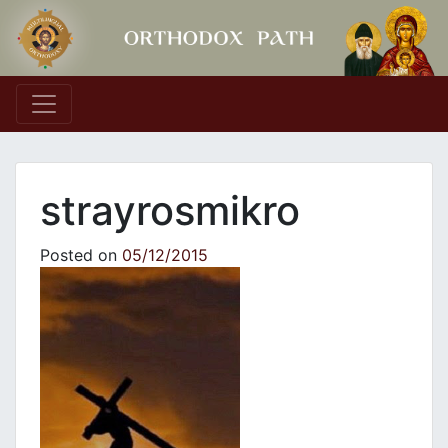
Main Navigation
strayrosmikro
Posted on
05/12/2015