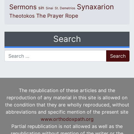
Synaxarion
Sermons
sin
Sinai
St. Demetrios
The Prayer Rope
Theotokos
Search
Search for:
The republication of these articles and the
reproduction of any material in this site is allowed on
the condition that they are wholly reproduced, without
abbreviations and specific mention of the present site
www.orthodoxpath.org
Partial republication is not allowed as well as the
republication without mention of the writer or the