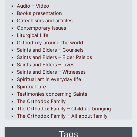
Audio – Video
Books presentation
Catechisms and articles
Contemporary Issues
Liturgical Life
Orthodoxy around the world
Saints and Elders – Counsels
Saints and Elders – Elder Paisios
Saints and Elders – Lives
Saints and Elders – Witnesses
Spiritual art in everyday life
Spiritual Life
Testimonies concerning Saints
The Orthodox Family
The Orthodox Family – Child up bringing
The Orthodox Family – All about family
Tags