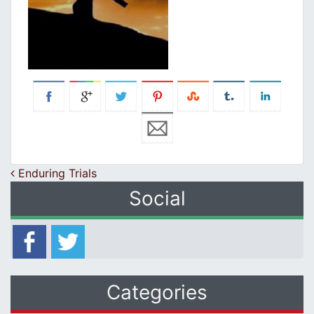
Post navigation
Enduring Trials
Social
Categories