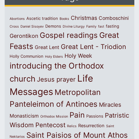
Christmas
Comboschini
Ascetic tradition
Abortions
Books
Demons
fasting
Cross
Daniel Sisoyev
Divine Liturgy
Family
fast
Great
Gospel readings
Gerontikon
Feasts
Great Lent - Triodion
Great Lent
Holy Week
Holly Communion
Holy Elders
introducing the Orthodox
Life
church
Jesus prayer
Messages
Metropolitan
Panteleimon of Antinoes
Miracles
Pain
Patristic
Monasticism
Passions
Orthodox Mission
Wisdom
Pentecost
Resurrection
Relics
Saint
Saint Paisios of Mount Athos
Nektarios