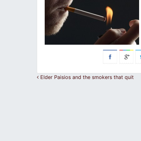
Post navigation
Elder Paisios and the smokers that quit