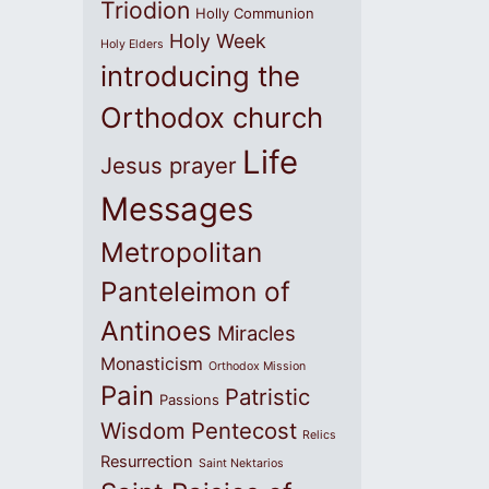
Triodion
Holly Communion
Holy Week
Holy Elders
introducing the
Orthodox church
Life
Jesus prayer
Messages
Metropolitan
Panteleimon of
Antinoes
Miracles
Monasticism
Orthodox Mission
Pain
Patristic
Passions
Wisdom
Pentecost
Relics
Resurrection
Saint Nektarios