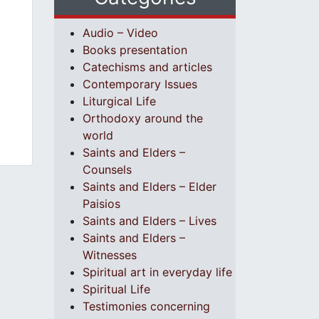
Audio – Video
Books presentation
Catechisms and articles
Contemporary Issues
Liturgical Life
Orthodoxy around the
world
Saints and Elders –
Counsels
Saints and Elders – Elder
Paisios
Saints and Elders – Lives
Saints and Elders –
Witnesses
Spiritual art in everyday life
Spiritual Life
Testimonies concerning