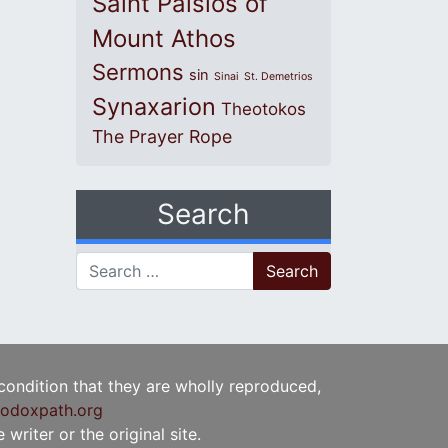
Saint Paisios of
Mount Athos
Sermons
sin
Sinai
St. Demetrios
Synaxarion
Theotokos
The Prayer Rope
Search
Search for:
 condition that they are wholly reproduced,
odoxpath.org
writer or the original site.