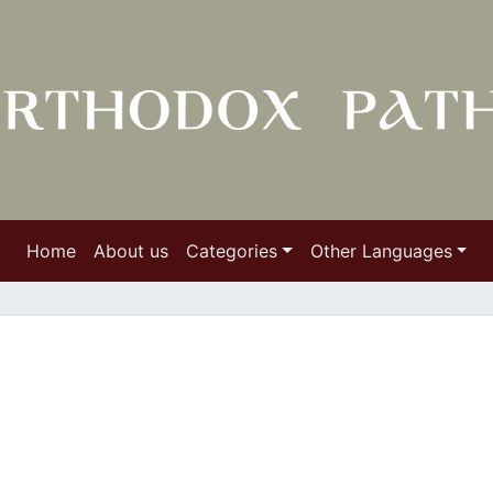
Home
About us
Categories
Other Languages