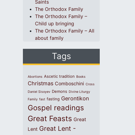
Saints
The Orthodox Family
The Orthodox Family –
Child up bringing
The Orthodox Family – All
about family
Tags
Ascetic tradition
Abortions
Books
Christmas
Comboschini
Cross
Demons
Daniel Sisoyev
Divine Liturgy
Gerontikon
fasting
Family
fast
Gospel readings
Great Feasts
Great
Great Lent -
Lent