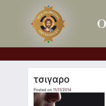
Main Navigation
τσιγαρο
Posted on
11/11/2014