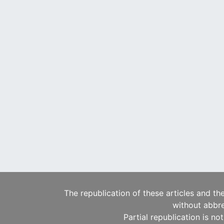
The republication of these articles and th
without abbre
Partial republication is no