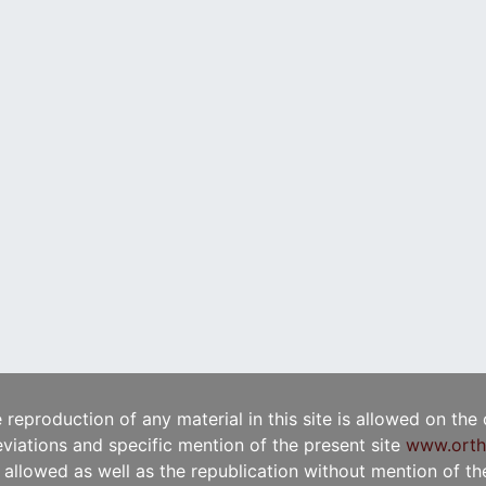
e reproduction of any material in this site is allowed on the
viations and specific mention of the present site
www.orth
t allowed as well as the republication without mention of the 