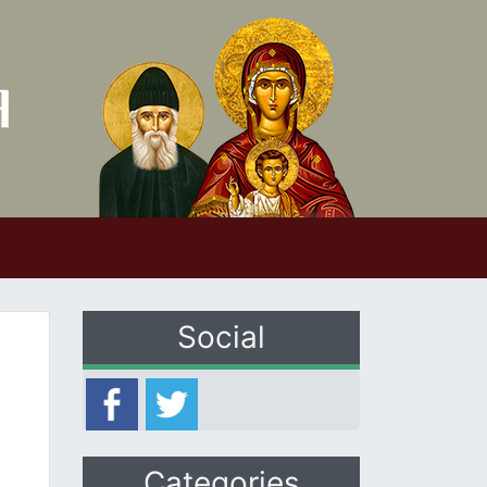
Social
Categories