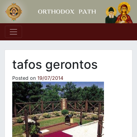
Main Navigation
tafos gerontos
Posted on
19/07/2014