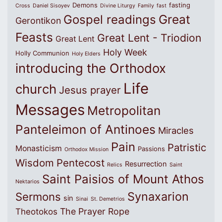
Demons
fasting
Cross
Daniel Sisoyev
Divine Liturgy
Family
fast
Great
Gospel readings
Gerontikon
Feasts
Great Lent - Triodion
Great Lent
Holy Week
Holly Communion
Holy Elders
introducing the Orthodox
Life
church
Jesus prayer
Messages
Metropolitan
Panteleimon of Antinoes
Miracles
Pain
Patristic
Monasticism
Passions
Orthodox Mission
Wisdom
Pentecost
Resurrection
Relics
Saint
Saint Paisios of Mount Athos
Nektarios
Synaxarion
Sermons
sin
Sinai
St. Demetrios
The Prayer Rope
Theotokos