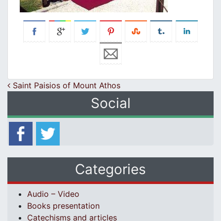
Post navigation
Saint Paisios of Mount Athos
Social
Categories
Audio – Video
Books presentation
Catechisms and articles