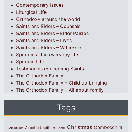
Contemporary Issues
Liturgical Life
Orthodoxy around the world
Saints and Elders – Counsels
Saints and Elders – Elder Paisios
Saints and Elders – Lives
Saints and Elders – Witnesses
Spiritual art in everyday life
Spiritual Life
Testimonies concerning Saints
The Orthodox Family
The Orthodox Family – Child up bringing
The Orthodox Family – All about family
Tags
Christmas
Comboschini
Ascetic tradition
Abortions
Books