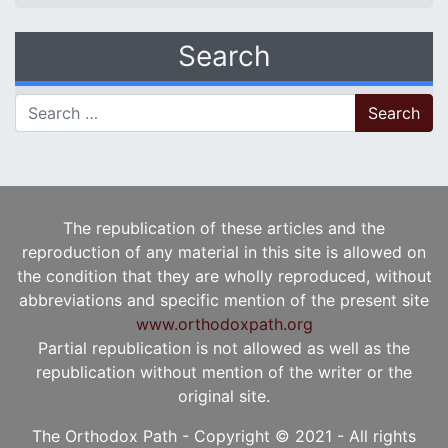
Search
Search for:
The republication of these articles and the
reproduction of any material in this site is allowed on
the condition that they are wholly reproduced, without
abbreviations and specific mention of the present site
www.orthodoxpath.org
Partial republication is not allowed as well as the
republication without mention of the writer or the
original site.
The Orthodox Path - Copyright © 2021 - All rights