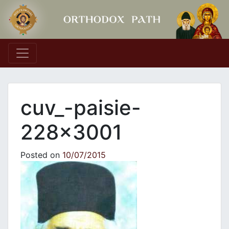
Main Navigation
cuv_-paisie-
228×3001
Posted on
10/07/2015