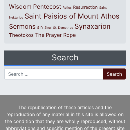
Wisdom
Pentecost
Resurrection
Relics
Saint
Saint Paisios of Mount Athos
Nektarios
Synaxarion
Sermons
sin
Sinai
St. Demetrios
The Prayer Rope
Theotokos
Search
Search for:
The republication of these articles and the
reproduction of any material in this site is allowed on
the condition that they are wholly reproduced, without
abbreviations and specific mention of the present site