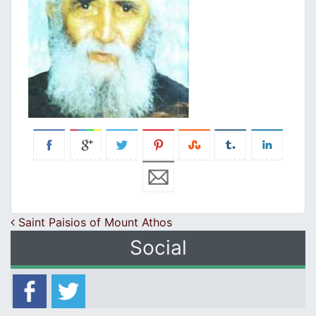
Post navigation
Saint Paisios of Mount Athos
Social