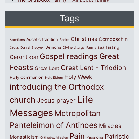
Tags
Christmas
Comboschini
Ascetic tradition
Abortions
Books
Demons
fasting
Cross
Daniel Sisoyev
Divine Liturgy
Family
fast
Great
Gospel readings
Gerontikon
Feasts
Great Lent - Triodion
Great Lent
Holy Week
Holly Communion
Holy Elders
introducing the Orthodox
Life
church
Jesus prayer
Messages
Metropolitan
Panteleimon of Antinoes
Miracles
Pain
Patristic
Monasticism
Passions
Orthodox Mission