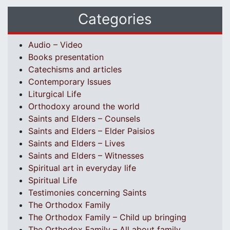
Categories
Audio – Video
Books presentation
Catechisms and articles
Contemporary Issues
Liturgical Life
Orthodoxy around the world
Saints and Elders – Counsels
Saints and Elders – Elder Paisios
Saints and Elders – Lives
Saints and Elders – Witnesses
Spiritual art in everyday life
Spiritual Life
Testimonies concerning Saints
The Orthodox Family
The Orthodox Family – Child up bringing
The Orthodox Family – All about family