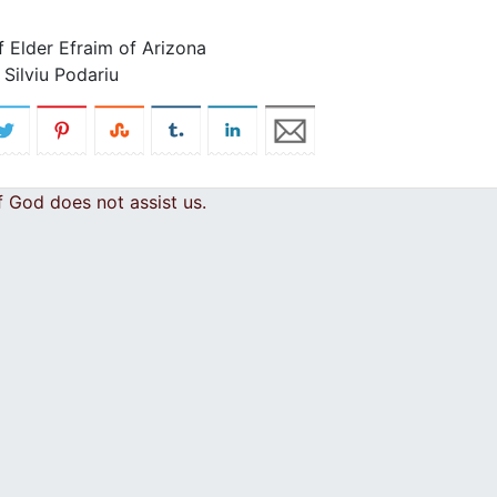
f Elder Efraim of Arizona
Silviu Podariu
 God does not assist us.