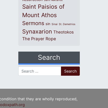
Saint Nektarios
Saint Paisios of
Mount Athos
Sermons
sin
Sinai
St. Demetrios
Synaxarion
Theotokos
The Prayer Rope
Search
Search for:
 condition that they are wholly reproduced,
odoxpath.org