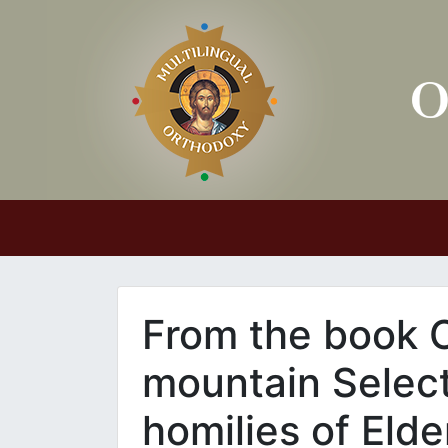
Main Navigation
From the book 
mountain Select
homilies of Elde