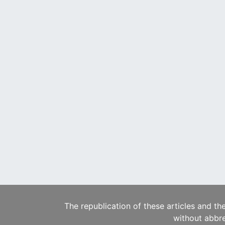
The republication of these articles and th
without abbre