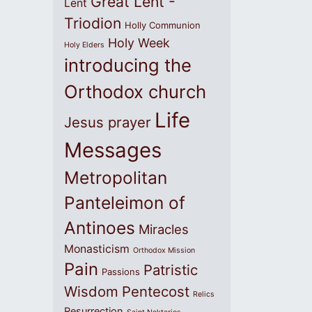
Great Lent -
Lent
Triodion
Holly Communion
Holy Week
Holy Elders
introducing the
Orthodox church
Life
Jesus prayer
Messages
Metropolitan
Panteleimon of
Antinoes
Miracles
Monasticism
Orthodox Mission
Pain
Patristic
Passions
Wisdom
Pentecost
Relics
Resurrection