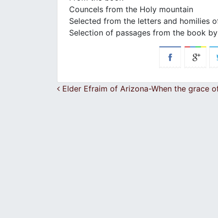
Councels from the Holy mountain
Selected from the letters and homilies o
Selection of passages from the book by 
Post navigation
Elder Efraim of Arizona-When the grace of