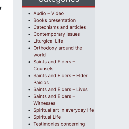
y
Audio – Video
Books presentation
Catechisms and articles
Contemporary Issues
Liturgical Life
Orthodoxy around the
world
Saints and Elders –
Counsels
Saints and Elders – Elder
Paisios
Saints and Elders – Lives
Saints and Elders –
Witnesses
Spiritual art in everyday life
Spiritual Life
Testimonies concerning