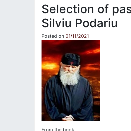
Selection of pa
Silviu Podariu
Posted on
01/11/2021
From the book