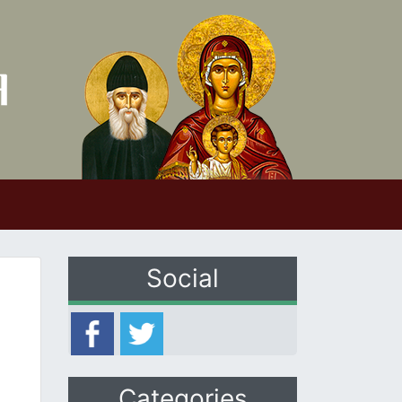
Social
Categories