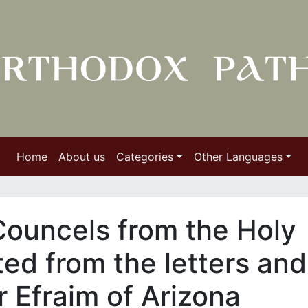
Home
About us
Categories
Other Languages
Councels from the Holy
ed from the letters and
r Efraim of Arizona