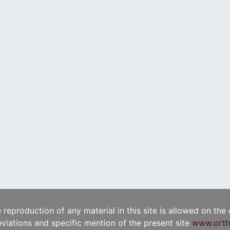
e reproduction of any material in this site is allowed on the
viations and specific mention of the present site
www.orth