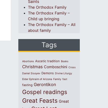
Saints
The Orthodox Family
The Orthodox Family –
Child up bringing
The Orthodox Family – All
about family
Tags
Ascetic tradition
Abortions
Books
Christmas
Comboschini
Cross
Demons
Daniel Sisoyev
Divine Liturgy
Elder Ephraim of Arizona
Family
fast
Gerontikon
fasting
Gospel readings
Great Feasts
Great