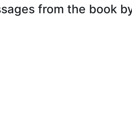
ssages from the book b