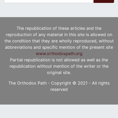
The republication of these articles and the
reproduction of any material in this site is allowed on
the condition that they are wholly reproduced, without
abbreviations and specific mention of the present site
www.orthodoxpath.org
Partial republication is not allowed as well as the
republication without mention of the writer or the
original site.
The Orthodox Path - Copyright © 2021 - All rights
reserved