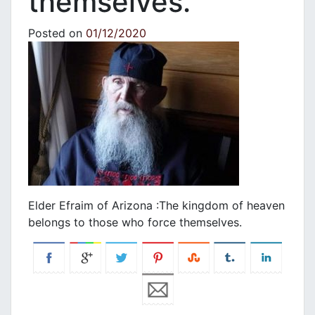
themselves.
Posted on
01/12/2020
Elder Efraim of Arizona :The kingdom of heaven
belongs to those who force themselves.