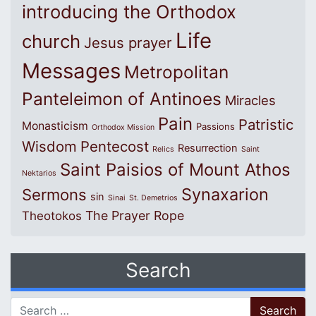
introducing the Orthodox
Life
church
Jesus prayer
Messages
Metropolitan
Panteleimon of Antinoes
Miracles
Pain
Patristic
Monasticism
Passions
Orthodox Mission
Wisdom
Pentecost
Resurrection
Relics
Saint
Saint Paisios of Mount Athos
Nektarios
Synaxarion
Sermons
sin
Sinai
St. Demetrios
The Prayer Rope
Theotokos
Search
Search for: