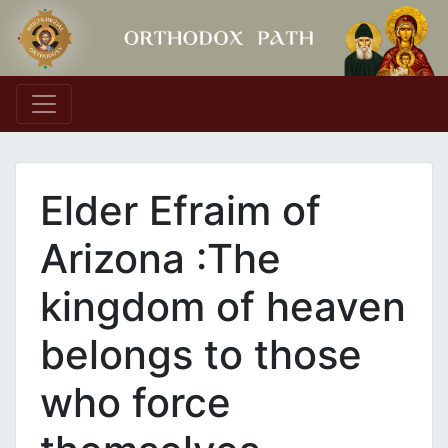
Main Navigation
Elder Efraim of
Arizona :The
kingdom of heaven
belongs to those
who force