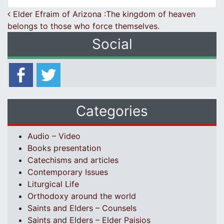
Post navigation
Elder Efraim of Arizona :The kingdom of heaven
belongs to those who force themselves.
Social
Categories
Audio – Video
Books presentation
Catechisms and articles
Contemporary Issues
Liturgical Life
Orthodoxy around the world
Saints and Elders – Counsels
Saints and Elders – Elder Paisios