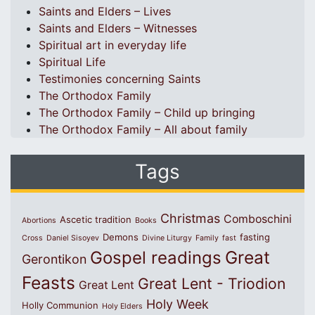
Saints and Elders – Lives
Saints and Elders – Witnesses
Spiritual art in everyday life
Spiritual Life
Testimonies concerning Saints
The Orthodox Family
The Orthodox Family – Child up bringing
The Orthodox Family – All about family
Tags
Christmas
Comboschini
Ascetic tradition
Abortions
Books
Demons
fasting
Cross
Daniel Sisoyev
Divine Liturgy
Family
fast
Great
Gospel readings
Gerontikon
Feasts
Great Lent - Triodion
Great Lent
Holy Week
Holly Communion
Holy Elders